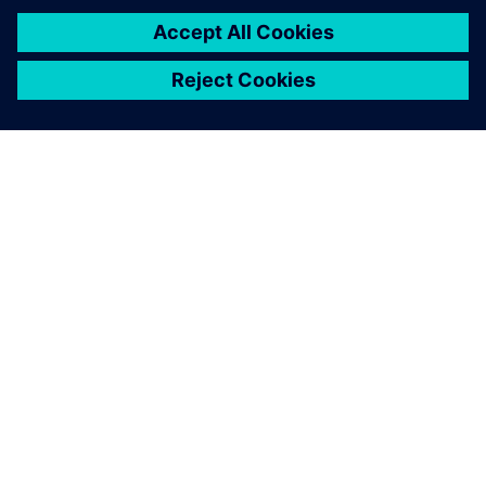
SOBRE A SIEMENS
INFORMAÇÕES SOBRE A EMPRESA
ENTRE EM CONTACTO