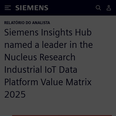
Siemens
RELATÓRIO DO ANALISTA
Siemens Insights Hub
named a leader in the
Nucleus Research
Industrial IoT Data
Platform Value Matrix
2025