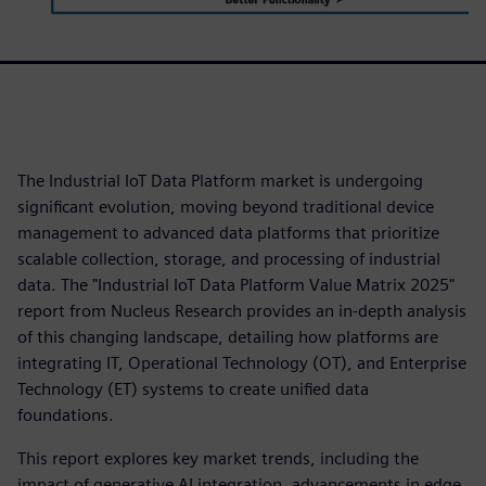
The Industrial IoT Data Platform market is undergoing
significant evolution, moving beyond traditional device
management to advanced data platforms that prioritize
scalable collection, storage, and processing of industrial
data. The "Industrial IoT Data Platform Value Matrix 2025"
report from Nucleus Research provides an in-depth analysis
of this changing landscape, detailing how platforms are
integrating IT, Operational Technology (OT), and Enterprise
Technology (ET) systems to create unified data
foundations.
This report explores key market trends, including the
impact of generative AI integration, advancements in edge