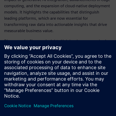
computing, and the expansion of cloud-native deployment
models. It highlights the capabilities that distinguish
leading platforms, which are now essential for
transforming raw data into actionable insights that drive
measurable business value.
Discover why Siemens Insights Hub has been recognized as
a Leader and gain a clearer understanding of the
foundational shifts in industrial data management that are
enabling the next generation of AI-powered
manufacturing.
Download the full report to inform your strategy for
leveraging contextualized industrial data.
Partilhar