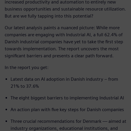
increased productivity and automation to entirely new
business opportunities and sustainable resource utilization.
But are we fully tapping into this potential?
Our latest analysis paints a nuanced picture: While more
companies are engaging with Industrial AI, a full 62.4% of
Danish industrial companies have yet to take the first step
towards implementation. The report uncovers the most
significant barriers and presents a clear path forward.
In the report you get:
Latest data on AI adoption in Danish industry – from
21% to 37.6%
The eight biggest barriers to implementing Industrial AI
An action plan with five key steps for Danish companies
Three crucial recommendations for Denmark — aimed at
industry organizations, educational institutions, and