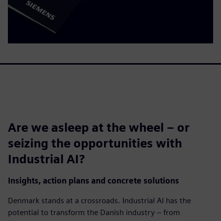
Are we asleep at the wheel – or
seizing the opportunities with
Industrial AI?
Insights, action plans and concrete solutions
Denmark stands at a crossroads. Industrial AI has the
potential to transform the Danish industry – from