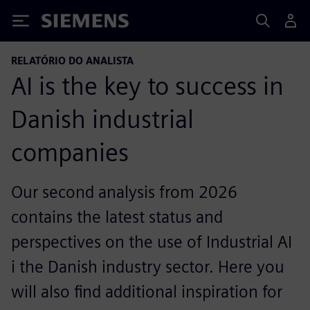
Siemens
RELATÓRIO DO ANALISTA
AI is the key to success in
Danish industrial
companies
Our second analysis from 2026
contains the latest status and
perspectives on the use of Industrial AI
i the Danish industry sector. Here you
will also find additional inspiration for