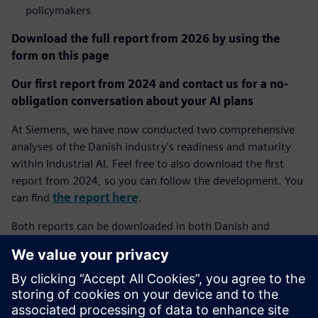
policymakers
Download the full report from 2026 by using the
form on this page
Our first report from 2024 and contact us for a no-
obligation conversation about your AI plans
At Siemens, we have now conducted two comprehensive
analyses of the Danish industry's readiness and maturity
within Industrial AI. Feel free to also download the first
report from 2024, so you can follow the development. You
can find
the report here
.
Both reports can be downloaded in both Danish and
English depending on your choice of language on our
website.
If you have questions about the report or wish to discuss
how Industrial AI can create value in your specific company,