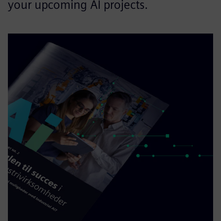
your upcoming AI projects.