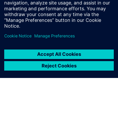
you are always welcome to contact us.
Get in touch!
Partilhar