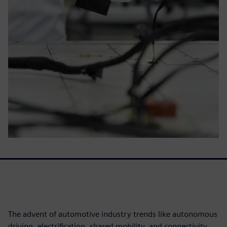
The advent of automotive industry trends like autonomous
driving, electrification, shared mobility, and connectivity