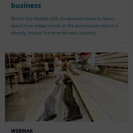
business
Watch this Realize LIVE on-demand video to learn
about how mega trends in the automotive industry
directly impact the wire harness industry.
WEBINAR