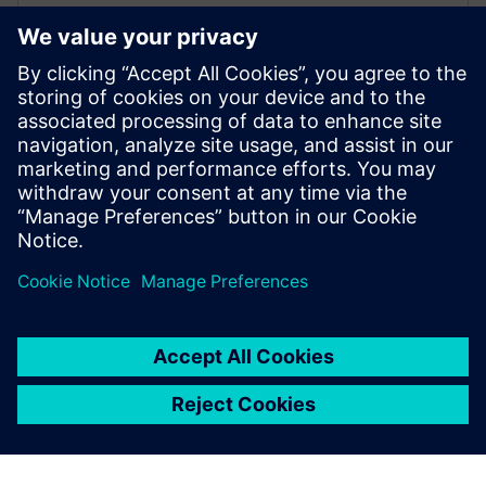
Digitalizing the Wire Harness
Business
Learn how wiring harness businesses can use
advanced design and manufacturing engineering
solutions to overcome industry challenges. Watch
now