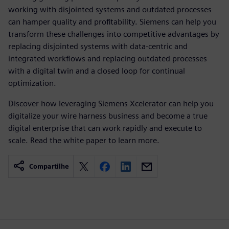
working with disjointed systems and outdated processes
can hamper quality and profitability. Siemens can help you
transform these challenges into competitive advantages by
replacing disjointed systems with data-centric and
integrated workflows and replacing outdated processes
with a digital twin and a closed loop for continual
optimization.
Discover how leveraging Siemens Xcelerator can help you
digitalize your wire harness business and become a true
digital enterprise that can work rapidly and execute to
scale. Read the white paper to learn more.
Compartilhe