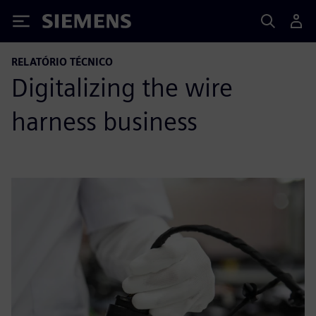
Siemens
RELATÓRIO TÉCNICO
Digitalizing the wire
harness business