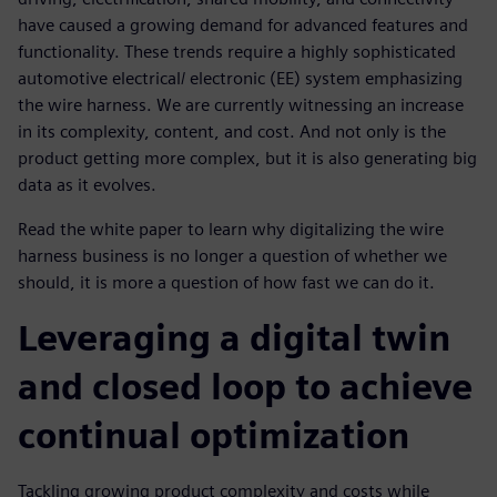
have caused a growing demand for advanced features and
functionality. These trends require a highly sophisticated
automotive electrical/ electronic (EE) system emphasizing
the wire harness. We are currently witnessing an increase
in its complexity, content, and cost. And not only is the
product getting more complex, but it is also generating big
data as it evolves.
Read the white paper to learn why digitalizing the wire
harness business is no longer a question of whether we
should, it is more a question of how fast we can do it.
Leveraging a digital twin
and closed loop to achieve
continual optimization
Tackling growing product complexity and costs while