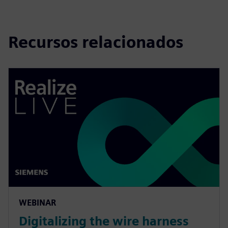
Recursos relacionados
WEBINAR
Digitalizing the wire harness