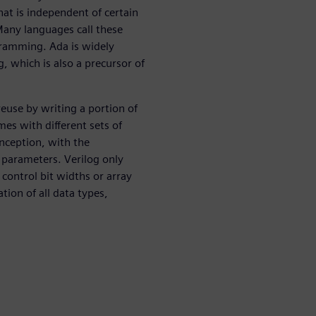
at is independent of certain
 Many languages call these
gramming. Ada is widely
, which is also a precursor of
reuse by writing a portion of
mes with different sets of
inception, with the
 parameters. Verilog only
control bit widths or array
tion of all data types,