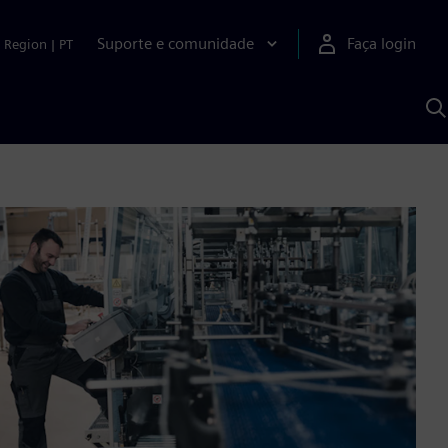
Suporte e comunidade
Faça login
Region
|
PT
P
c
S
A