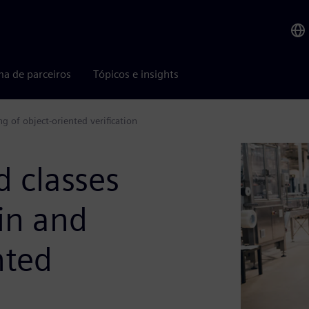
ma de parceiros
Tópicos e insights
g of object-oriented verification
 classes
yin and
nted