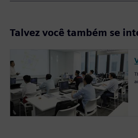
Talvez você também se int
T
a