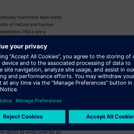
eficially transform each other
facets of nature and human
 exception. HDLs are a
ational/sequential, and
amic
typed polymorphism.
stemVerilog uses them in a
mplies fixed, either in
 opposed to dynamic, which
ulation.
Polymorphism
is the
iform interface – reusability
c polymorphism, and the
mic polymorphism. [1]
 ability to write code for an