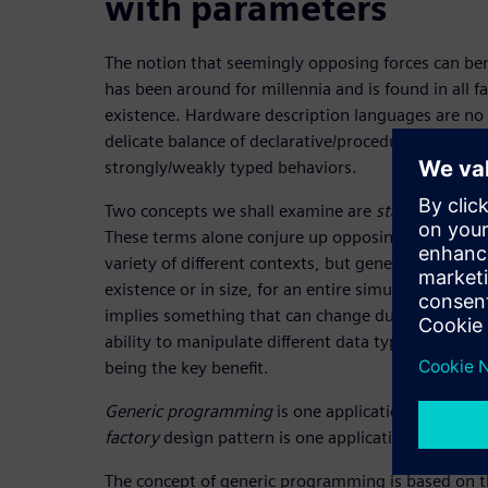
with parameters
The notion that seemingly opposing forces can ben
has been around for millennia and is found in all 
existence. Hardware description languages are no
delicate balance of declarative/procedural, combin
strongly/weakly typed behaviors.
Two concepts we shall examine are
static
and
dyn
These terms alone conjure up opposing forces. Sy
variety of different contexts, but generally, static i
existence or in size, for an entire simulation, as
implies something that can change during the sim
ability to manipulate different data types with a un
being the key benefit.
Generic programming
is one application of stati
factory
design pattern is one application of dyna
The concept of generic programming is based on the