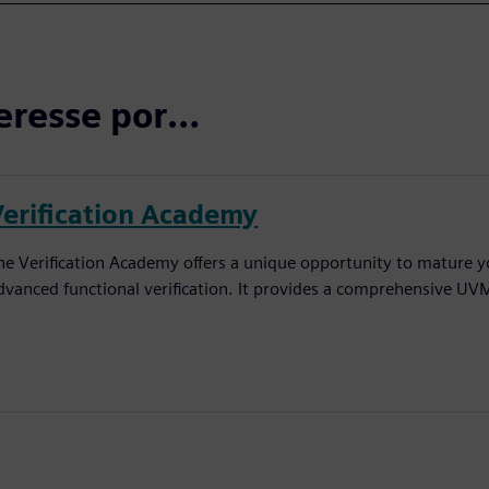
eresse por…
Verification Academy
he Verification Academy offers a unique opportunity to mature yo
dvanced functional verification. It provides a comprehensive UV