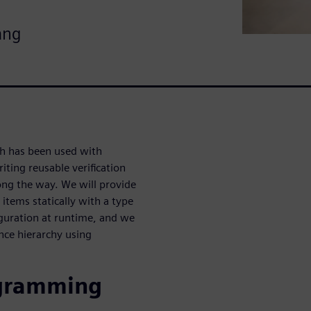
ang
ch has been used with
iting reusable verification
ong the way. We will provide
 items statically with a type
iguration at runtime, and we
ance hierarchy using
ogramming