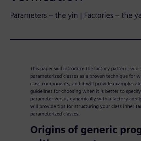
Parameters – the yin | Factories – the y
This paper will introduce the factory pattern, whi
parameterized classes as a proven technique for wr
class components, and it will provide examples al
guidelines for choosing when it is better to specify
parameter versus dynamically with a factory conf
will provide tips for structuring your class inherit
parameterized classes.
Origins of generic pr