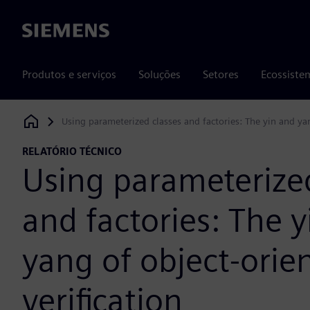
Siemens
Produtos e serviços
Soluções
Setores
Ecossiste
Using parameterized classes and factories: The yin and yan
Siemens Digital Industries Software
RELATÓRIO TÉCNICO
Using parameterized
and factories: The 
yang of object-orie
verification