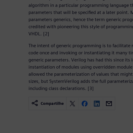
algorithm in a particular programming language th
parameters that will be specified at a later point.
parameters generics, hence the term generic pro
credited with pioneering this style of programming
VHDL. [2]
The intent of generic programming is to facilitate 
code once and invoking or instantiating it many ti
generic parameters. Verilog has had this since its 
instantiation of modules using overridden module
allowed the parameterization of values that might 
sizes, but SystemVerilog adds the full parameteriza
including class declarations. [3]
Compartilhe