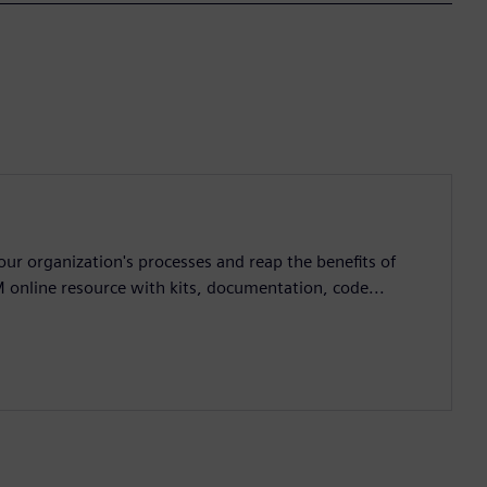
ur organization's processes and reap the benefits of
M online resource with kits, documentation, code...