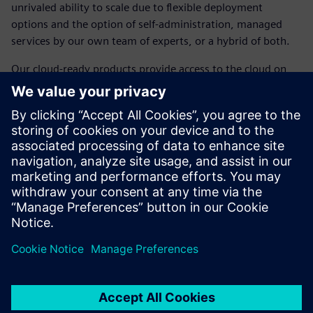
unrivaled ability to scale due to flexible deployment
options and the option of self-administration, managed
services by our own team of experts, or a hybrid of both.
Our cloud-ready products provide access to the cloud on
your terms, with public or private deployment options and
desktop-ready products accessible from any device and
location. We've removed the barriers and placed the power
of the cloud in the palm of your hand, thanks to a legacy of
amazing technology serving as the backbone ensuring
security, cost reductions, reduced internal management
requirements, and less upfront investment dollars.
Compartilhe