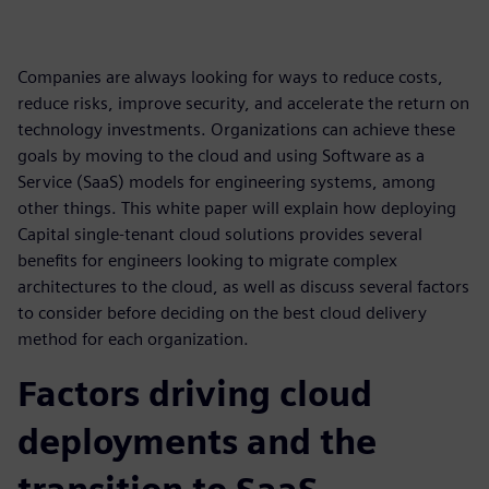
Companies are always looking for ways to reduce costs,
reduce risks, improve security, and accelerate the return on
technology investments. Organizations can achieve these
goals by moving to the cloud and using Software as a
Service (SaaS) models for engineering systems, among
other things. This white paper will explain how deploying
Capital single-tenant cloud solutions provides several
benefits for engineers looking to migrate complex
architectures to the cloud, as well as discuss several factors
to consider before deciding on the best cloud delivery
method for each organization.
Factors driving cloud
deployments and the