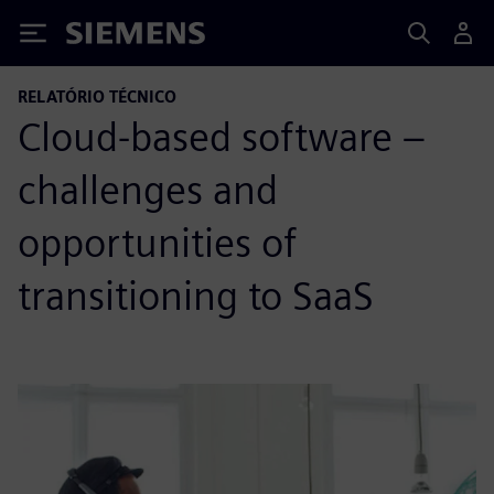
Siemens
RELATÓRIO TÉCNICO
Cloud-based software –
challenges and
opportunities of
transitioning to SaaS