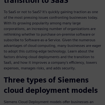
transition to SaaS
To SaaS or not to SaaS? It's quickly gaining traction as one
of the most pressing issues confronting businesses today.
With its growing popularity among many large
corporations, an increasing number of organizations are
rethinking whether to purchase on-premise software or
subscribe to Software-as-a-Service. Given the numerous
advantages of cloud computing, many businesses are eager
to adopt this cutting-edge technology. Learn about the
factors driving cloud deployments and the transition to
SaaS, and how it improves a company's efficiency, lowers
expenses, manages risks, and adds security.
Three types of Siemens
cloud deployment models
Siemens Cloud Deployment models offer businesses an