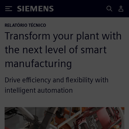
Siemens
RELATÓRIO TÉCNICO
Transform your plant with
the next level of smart
manufacturing
Drive efficiency and flexibility with
intelligent automation