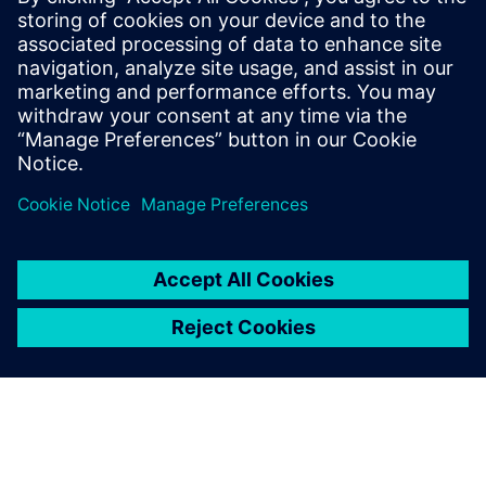
Download our free white paper to explore real-world case
studies involving three global automotive brands and learn
how we can help you achieve a rapid factory
transformation for the EV era.
Compartilhe