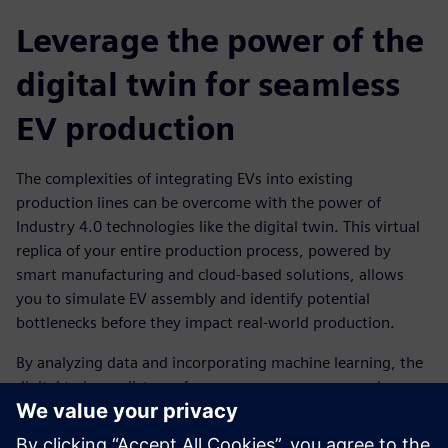
Leverage the power of the
digital twin for seamless
EV production
The complexities of integrating EVs into existing
production lines can be overcome with the power of
Industry 4.0 technologies like the digital twin. This virtual
replica of your entire production process, powered by
smart manufacturing and cloud-based solutions, allows
you to simulate EV assembly and identify potential
bottlenecks before they impact real-world production.
By analyzing data and incorporating machine learning, the
digital twin predicts performance, energy usage and
efficiency, helping you optimize your EV production line for
seamless operation.