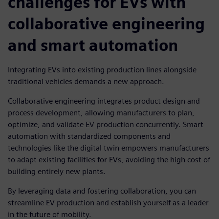
challenges for EVs with
collaborative engineering
and smart automation
Integrating EVs into existing production lines alongside
traditional vehicles demands a new approach.
Collaborative engineering integrates product design and
process development, allowing manufacturers to plan,
optimize, and validate EV production concurrently. Smart
automation with standardized components and
technologies like the digital twin empowers manufacturers
to adapt existing facilities for EVs, avoiding the high cost of
building entirely new plants.
By leveraging data and fostering collaboration, you can
streamline EV production and establish yourself as a leader
in the future of mobility.