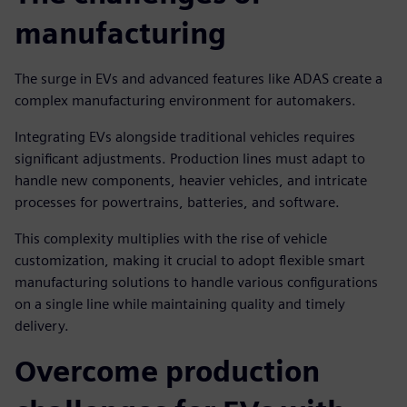
manufacturing
The surge in EVs and advanced features like ADAS create a
complex manufacturing environment for automakers.
Integrating EVs alongside traditional vehicles requires
significant adjustments. Production lines must adapt to
handle new components, heavier vehicles, and intricate
processes for powertrains, batteries, and software.
This complexity multiplies with the rise of vehicle
customization, making it crucial to adopt flexible smart
manufacturing solutions to handle various configurations
on a single line while maintaining quality and timely
delivery.
Overcome production