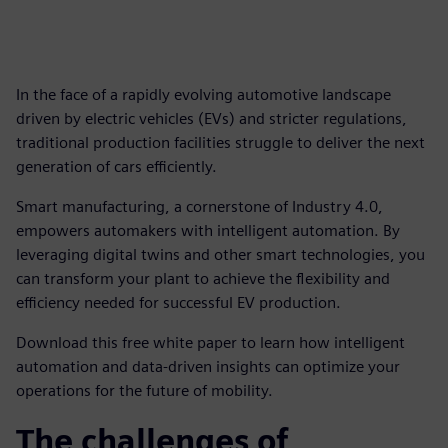
In the face of a rapidly evolving automotive landscape
driven by electric vehicles (EVs) and stricter regulations,
traditional production facilities struggle to deliver the next
generation of cars efficiently.
Smart manufacturing, a cornerstone of Industry 4.0,
empowers automakers with intelligent automation. By
leveraging digital twins and other smart technologies, you
can transform your plant to achieve the flexibility and
efficiency needed for successful EV production.
Download this free white paper to learn how intelligent
automation and data-driven insights can optimize your
operations for the future of mobility.
The challenges of