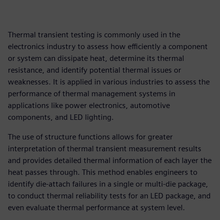
Thermal transient testing is commonly used in the
electronics industry to assess how efficiently a component
or system can dissipate heat, determine its thermal
resistance, and identify potential thermal issues or
weaknesses. It is applied in various industries to assess the
performance of thermal management systems in
applications like power electronics, automotive
components, and LED lighting.
The use of structure functions allows for greater
interpretation of thermal transient measurement results
and provides detailed thermal information of each layer the
heat passes through. This method enables engineers to
identify die-attach failures in a single or multi-die package,
to conduct thermal reliability tests for an LED package, and
even evaluate thermal performance at system level.