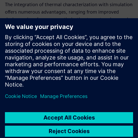
The integration of thermal characterization with simulation
offers numerous advantages, ranging from improved
design and performance optimization to cost savings and
early problem identification.
Read this white paper to learn how structure functions are
used to analyze what is happening thermally inside a
complex electronic system. This approach is essential in
various industries where precise thermal management is
critical for product success and functionality.
Compartilhe