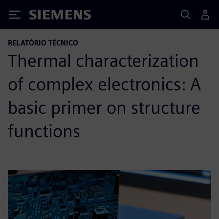
Siemens
RELATÓRIO TÉCNICO
Thermal characterization
of complex electronics: A
basic primer on structure
functions