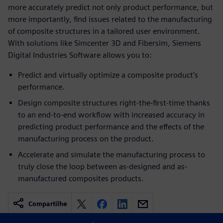
more accurately predict not only product performance, but
more importantly, find issues related to the manufacturing
of composite structures in a tailored user environment.
With solutions like Simcenter 3D and Fibersim, Siemens
Digital Industries Software allows you to:
Predict and virtually optimize a composite product’s
performance.
Design composite structures right-the-first-time thanks
to an end-to-end workflow with increased accuracy in
predicting product performance and the effects of the
manufacturing process on the product.
Accelerate and simulate the manufacturing process to
truly close the loop between as-designed and as-
manufactured composites products.
Compartilhe