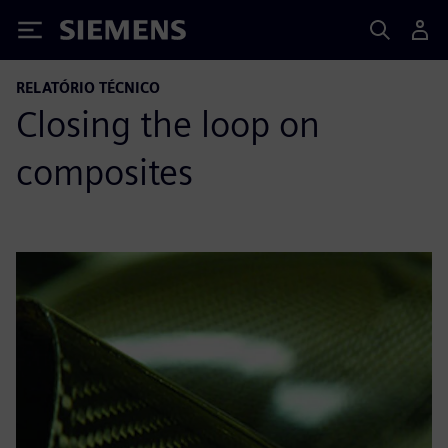
Siemens
RELATÓRIO TÉCNICO
Closing the loop on
composites