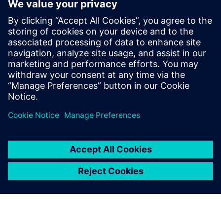
Recursos relacionados