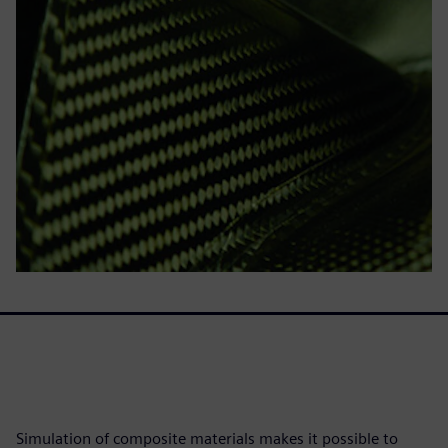
Simulation of composite materials makes it possible to