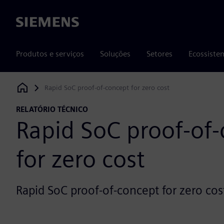
Siemens
Produtos e serviços
Soluções
Setores
Ecossiste
Rapid SoC proof-of-concept for zero cost
Siemens Digital Industries Software
RELATÓRIO TÉCNICO
Rapid SoC proof-of
for zero cost
Rapid SoC proof-of-concept for zero cos