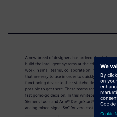
A new breed of designers has arrived that is lever
build the intelligent systems at the edge of the Int
work in small teams, collaborate online, and they 
that are easy to use in order to quickly produce resu
functioning device to their stakeholders while spe
possible to get there. These teams require a proof
fast go/no-go decision. In this whitepaper, you wil
Siemens tools and Arm® DesignStart™ to rapidly cr
analog mixed-signal SoC for zero cost.