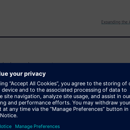
Expanding the 
aging inexpensive sensors to
ernet of Things (IoT). They
expect affordable design tools
lts. Their goal is to deliver a
nding as little money as
-of-concept in order to make a
l learn how to leverage
eate a proof-of-concept of an