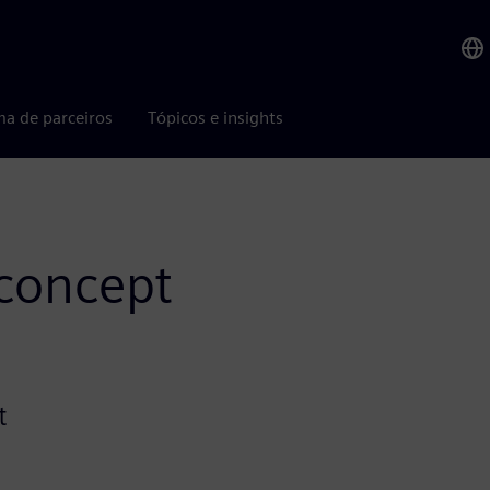
ma de parceiros
Tópicos e insights
-concept
t