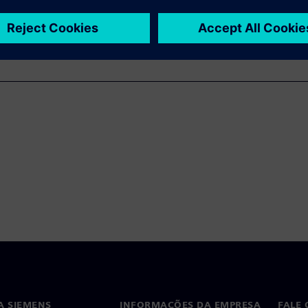
A SIEMENS
INFORMAÇÕES DA EMPRESA
FALE