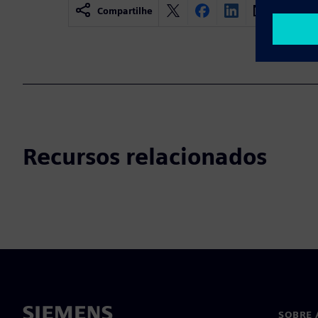
Compartilhe
Recursos relacionados
SOBRE 