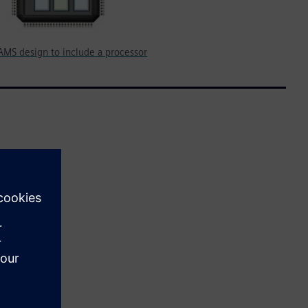
AMS design to include a processor