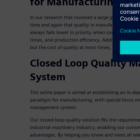
for Manufacturing
In our research that involved a large group of end-
time and again that quality in manufacturing is a k
always falls lower in priority when compared to oth
times, and production efficiency. Additionally, the
but the cost of quality at most times, is not suffi
Closed Loop Quality 
System
This white paper is aimed at establishing an in-dep
paradigm for manufacturing, with special focus o
management system.
Our closed-loop quality solution fits the requirem
industrial machinery industry, enabling our custo
advantages. By helping you know and meet all rele