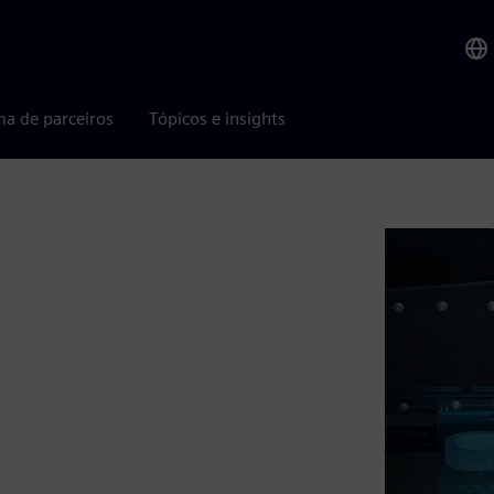
ma de parceiros
Tópicos e insights