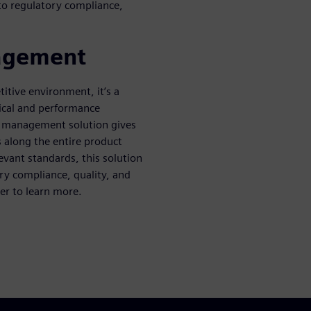
to regulatory compliance,
nagement
itive environment, it’s a
nical and performance
y management solution gives
s along the entire product
evant standards, this solution
ry compliance, quality, and
er to learn more.