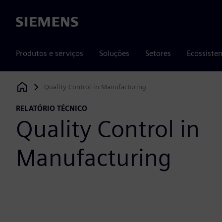
Siemens
Produtos e serviços
Soluções
Setores
Ecossiste
Quality Control in Manufacturing
Siemens Digital Industries Software
RELATÓRIO TÉCNICO
Quality Control in
Manufacturing