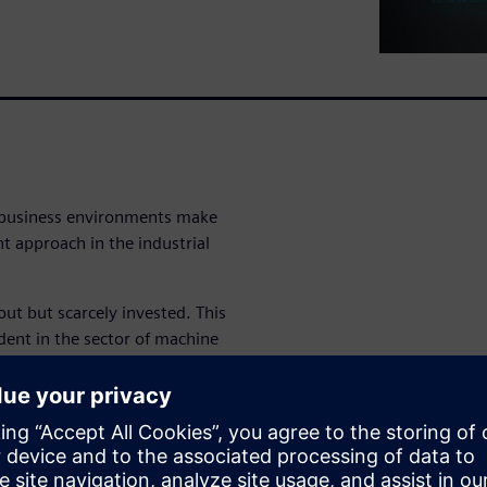
e business environments make
t approach in the industrial
out but scarcely invested. This
ident in the sector of machine
system (QMS)