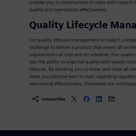
enables you to become best-in-class with regards 
quality and operational effectiveness.
Quality Lifecycle Ma
For quality lifecycle management in today’s compet
challenge to deliver a product that meets all tech
requirements at cost and on schedule. Our qualit
you the ability to improve quality and reduce cost
lifecycle. By allowing you to know and meet all rel
helps you become best-in-class regarding regulato
operational effectiveness. Download our whitepap
Compartilhe