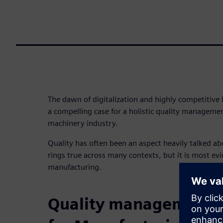
The dawn of digitalization and highly competitiv
a compelling case for a holistic quality managemen
machinery industry.
Quality has often been an aspect heavily talked ab
rings true across many contexts, but it is most ev
manufacturing.
Quality management 