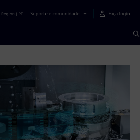
Suporte e comunidade
Faça login
Region
|
PT
P
c
S
A