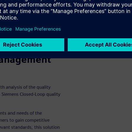
users, it has been indicated
ey criteria but one that
er KPIs like cycle times, lead
 value of quality is understood
ciently managed.
Management
th analysis of the quality
n Siemens Closed-Loop quality
ents and needs of the
mers to gain competitive
vant standards, this solution