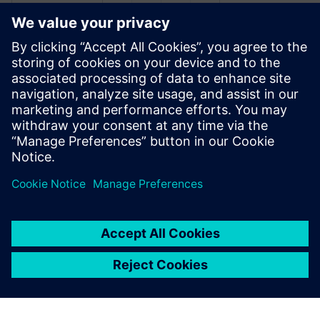
Recursos relacionados