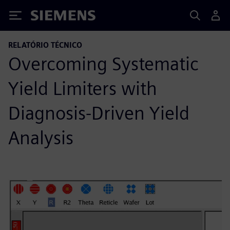
Siemens
RELATÓRIO TÉCNICO
Overcoming Systematic
Yield Limiters with
Diagnosis-Driven Yield
Analysis