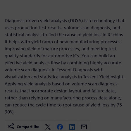
Diagnosis-driven yield analysis (DDYA) is a technology that
uses production test results, volume scan diagnosis, and
statistical analysis to find the cause of yield loss in IC chips.
It helps with yield ramp of new manufacturing processes,
improving yield of mature processes, and meeting test
quality standards for automotive ICs. You can build an
effective yield analysis flow by combining highly accurate
volume scan diagnosis in Tessent Diagnosis with
visualization and statistical analysis in Tessent YieldInsight.
Applying yield analysis based on volume scan diagnosis
results that incorporate design layout and failure data,
rather than relying on manufacturing process data alone,
can reduce the cycle time to root cause of yield loss by 75-
90%.
Compartilhe