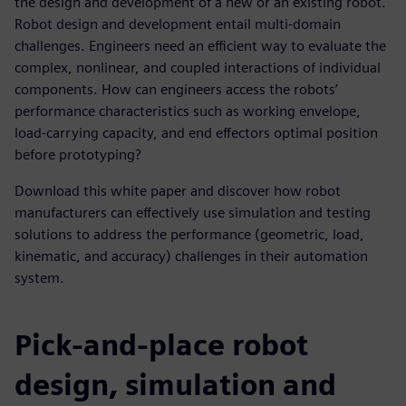
the design and development of a new or an existing robot.
Robot design and development entail multi-domain
challenges. Engineers need an efficient way to evaluate the
complex, nonlinear, and coupled interactions of individual
components. How can engineers access the robots’
performance characteristics such as working envelope,
load-carrying capacity, and end effectors optimal position
before prototyping?
Download this white paper and discover how robot
manufacturers can effectively use simulation and testing
solutions to address the performance (geometric, load,
kinematic, and accuracy) challenges in their automation
system.
Pick-and-place robot
design, simulation and