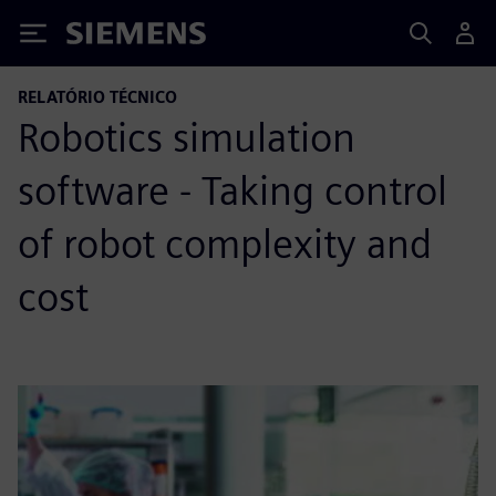
Siemens
RELATÓRIO TÉCNICO
Robotics simulation
software - Taking control
of robot complexity and
cost