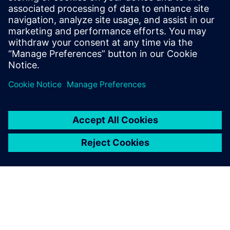
Siemens’ robotics solutions help manufacturers grow and
develop new applications that were once unfeasible with
previous robotics technology. Download our whitepaper to
learn how to accelerate your digital transformation.
Compartilhe