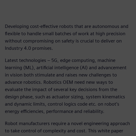
Developing cost-effective robots that are autonomous and
flexible to handle small batches of work at high precision
without compromising on safety is crucial to deliver on
Industry 4.0 promises.
Latest technologies – 5G, edge computing, machine
learning (ML), artificial intelligence (AI) and advancement
in vision both stimulate and raises new challenges to
advance robotics. Robotics OEM need new ways to
evaluate the impact of several key decisions from the
design phase, such as actuator sizing, system kinematics
and dynamic limits, control logics code etc. on robot’s
energy efficiencies, performance and reliability.
Robot manufacturers require a novel engineering approach
to take control of complexity and cost. This white paper