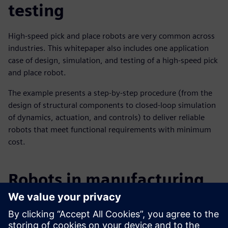
testing
High-speed pick and place robots are very common across
industries. This whitepaper also includes one application
case of design, simulation, and testing of a high-speed pick
and place robot.
The example presents a step-by-step procedure (from the
design of structural components to closed-loop simulation
of dynamics, actuation, and controls) to deliver reliable
robots that meet functional requirements with minimum
cost.
Robots in manufacturing
Robotics and the application of robotics technology is
aiding the digital transformation across many industries.