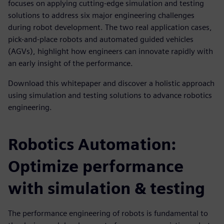
focuses on applying cutting-edge simulation and testing
solutions to address six major engineering challenges
during robot development. The two real application cases,
pick-and-place robots and automated guided vehicles
(AGVs), highlight how engineers can innovate rapidly with
an early insight of the performance.
Download this whitepaper and discover a holistic approach
using simulation and testing solutions to advance robotics
engineering.
Robotics Automation:
Optimize performance
with simulation & testing
The performance engineering of robots is fundamental to