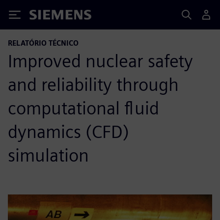
Siemens
RELATÓRIO TÉCNICO
Improved nuclear safety
and reliability through
computational fluid
dynamics (CFD)
simulation