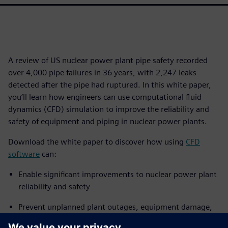
A review of US nuclear power plant pipe safety recorded
over 4,000 pipe failures in 36 years, with 2,247 leaks
detected after the pipe had ruptured. In this white paper,
you’ll learn how engineers can use computational fluid
dynamics (CFD) simulation to improve the reliability and
safety of equipment and piping in nuclear power plants.
Download the white paper to discover how using
CFD
software
can:
Enable significant improvements to nuclear power plant
reliability and safety
Prevent unplanned plant outages, equipment damage,
radiation leaks and worker fatalities