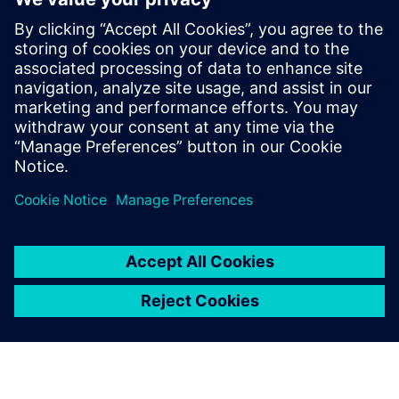
Provide engineers with a better understanding of
supersonic-stream-jet phenomena, which occurs when
pipes rupture
Identify the root causes when trouble arises at nuclear
power plants while explaining the phenomena
Compartilhe