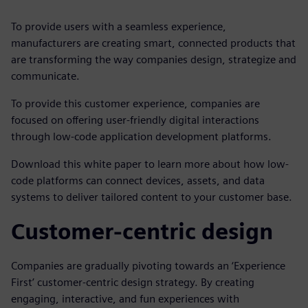
To provide users with a seamless experience,
manufacturers are creating smart, connected products that
are transforming the way companies design, strategize and
communicate.
To provide this customer experience, companies are
focused on offering user-friendly digital interactions
through low-code application development platforms.
Download this white paper to learn more about how low-
code platforms can connect devices, assets, and data
systems to deliver tailored content to your customer base.
Customer-centric design
Companies are gradually pivoting towards an ‘Experience
First’ customer-centric design strategy. By creating
engaging, interactive, and fun experiences with