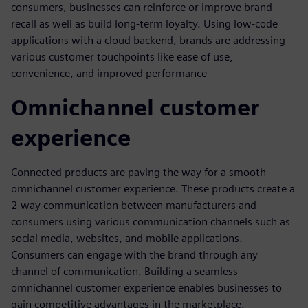
consumers, businesses can reinforce or improve brand
recall as well as build long-term loyalty. Using low-code
applications with a cloud backend, brands are addressing
various customer touchpoints like ease of use,
convenience, and improved performance
Omnichannel customer
experience
Connected products are paving the way for a smooth
omnichannel customer experience. These products create a
2-way communication between manufacturers and
consumers using various communication channels such as
social media, websites, and mobile applications.
Consumers can engage with the brand through any
channel of communication. Building a seamless
omnichannel customer experience enables businesses to
gain competitive advantages in the marketplace.