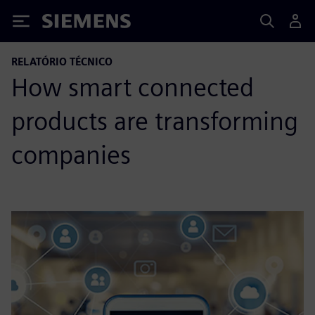
Siemens
RELATÓRIO TÉCNICO
How smart connected
products are transforming
companies