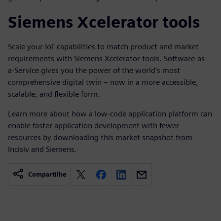
Siemens Xcelerator tools
Scale your IoT capabilities to match product and market
requirements with Siemens Xcelerator tools. Software-as-
a-Service gives you the power of the world’s most
comprehensive digital twin – now in a more accessible,
scalable, and flexible form.
Learn more about how a low-code application platform can
enable faster application development with fewer
resources by downloading this market snapshot from
Incisiv and Siemens.
Compartilhe