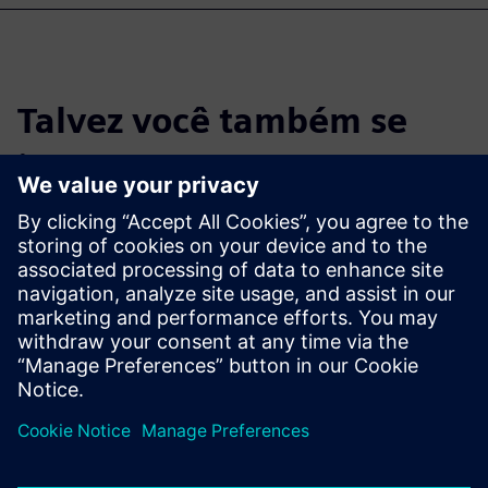
Talvez você também se
interesse por…
Simcenter CAE
Simulation
Predict performance of 3D
geometry-based designs