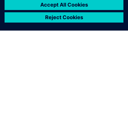
SOBRE A SIEMENS
INFORMAÇÕES DA EMPRESA
FALE CONOSCO