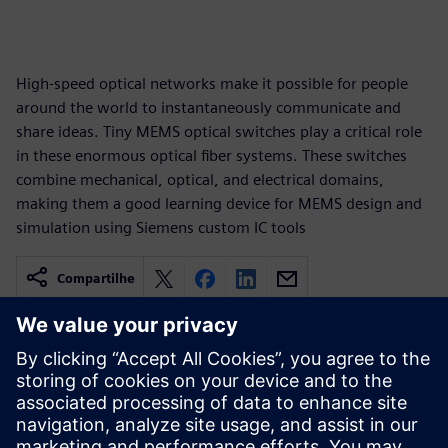
High-speed optical networks make it possible for people
around the world to instantaneously communicate and
share ideas. Tiny MEMS optical switches play a critical role
in these enormous optical fiber systems. These switches
combine mechanical, optical, and electrical domains,
making them a good learning device for MEMS design and
simulation using Siemens custom IC tools
Compartilhe