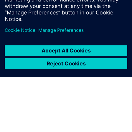
Recursos relacionados
SOBRE A SIEMENS