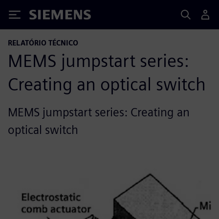
Siemens
RELATÓRIO TÉCNICO
MEMS jumpstart series:
Creating an optical switch
MEMS jumpstart series: Creating an
optical switch