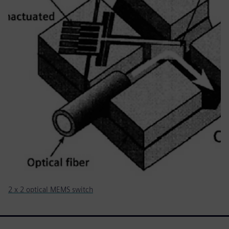
2 x 2 optical MEMS switch