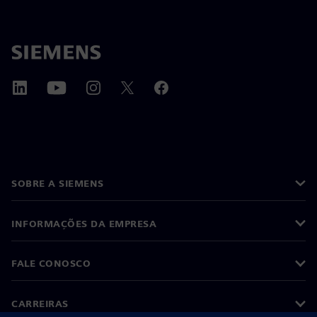
SOBRE A SIEMENS
INFORMAÇÕES DA EMPRESA
FALE CONOSCO
CARREIRAS