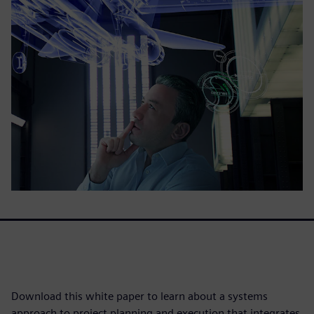
Download this white paper to learn about a systems
approach to project planning and execution that integrates