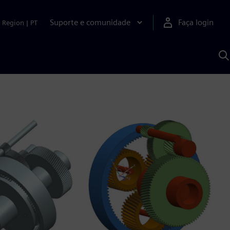
Suporte e comunidade
Faça login
Region
|
PT
P
c
S
A