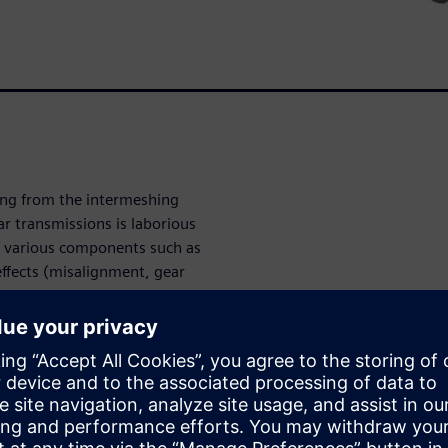
ing from the intermeshing
ar transmissions is laborious
 various components such as
effects (misalignment, gear
al complexity for multi-body
 model preparation and
tem-level loads.
ox engineering to compose and
opment, more accurately, and