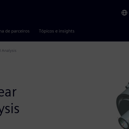
ma de parceiros
Tópicos e insights
H Analysis
ear
ysis