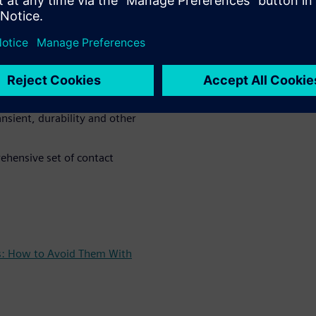
simulation technique is
 layout to NVH analysis :
 non-linear system dynamics
nsient, durability and other
ehensive set of contact
es: How to Avoid Them With