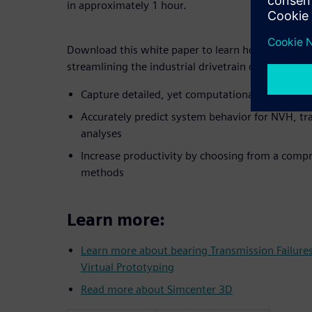
in approximately 1 hour.
Download this white paper to learn how advanced 
streamlining the industrial drivetrain design from
Capture detailed, yet computationally efficient
Accurately predict system behavior for NVH, tra
analyses
Increase productivity by choosing from a compr
methods
Learn more:
Learn more about bearing Transmission Failur
Virtual Prototyping
Read more about Simcenter 3D