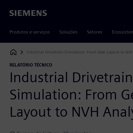
Siemens
Produtos e serviços
Soluções
Setores
Ecossiste
Industrial Drivetrain Simulation: From Gear Layout to NV
Siemens Digital Industries Software
RELATÓRIO TÉCNICO
Industrial Drivetrain
Simulation: From G
Layout to NVH Anal