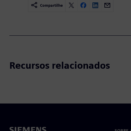
Compartilhe
Recursos relacionados
SOBRE 