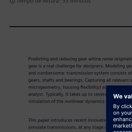
Tempo de leitura: 35 minutos
Predicting and reducing gear whine noise originat
gear is a real challenge for designers. Modeling ge
and cumbersome: transmission system consists of
gears, shafts and bearings. Capturing all relevant 
microgeometry, housing flexibility) adds addition
analyst. Typically, it takes up to several days for
simulation of the nonlinear dynamics to obtain sys
This paper introduces recent innovation in gearb
simulate transmissions, at any stage of the devel