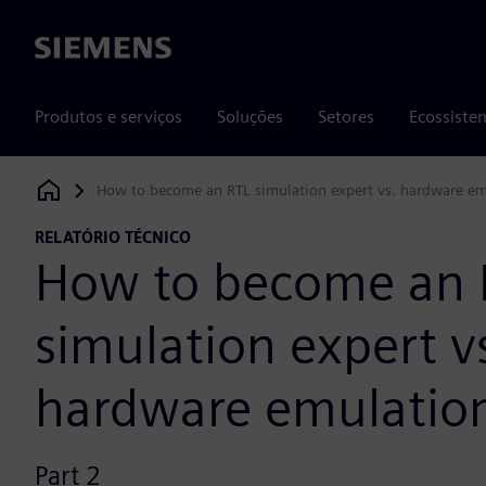
Siemens
Produtos e serviços
Soluções
Setores
Ecossiste
How to become an RTL simulation expert vs. hardware em
Siemens Digital Industries Software
RELATÓRIO TÉCNICO
How to become an 
simulation expert v
hardware emulation
Part 2