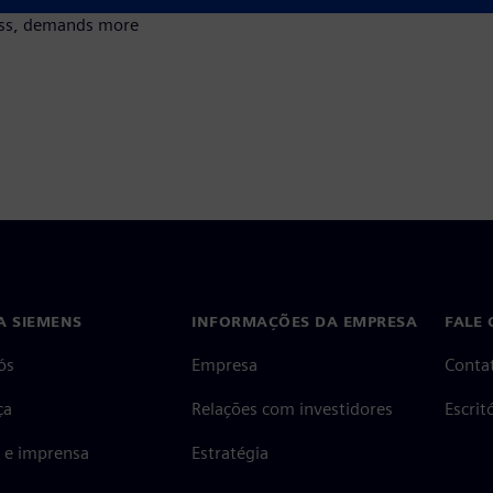
cess, demands more
A SIEMENS
INFORMAÇÕES DA EMPRESA
FALE
ós
Empresa
Conta
ça
Relações com investidores
Escri
s e imprensa
Estratégia