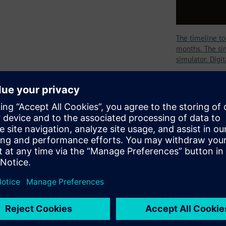
The timeline t
months. The sim
simulator. Digi
tion tool today as RTL
mulator, specifically an RTL
logical domain. To become an
ngineer must invest several
black belt will be achieved by
enging designs.
our distinctive technological
t least four times longer