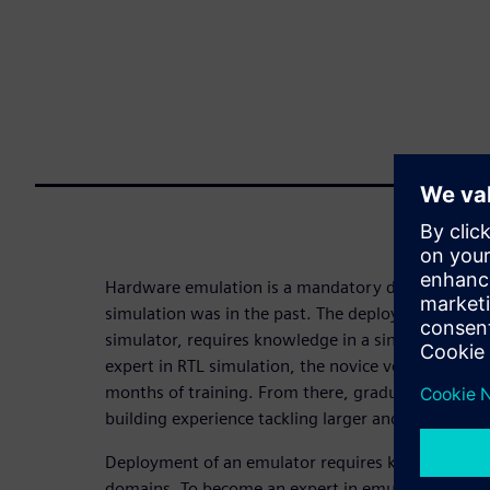
Hardware emulation is a mandatory design-verifica
simulation was in the past. The deployment of a si
simulator, requires knowledge in a single techno
expert in RTL simulation, the novice verification e
months of training. From there, graduation with a 
building experience tackling larger and more chall
Deployment of an emulator requires knowledge in f
domains. To become an expert in emulation takes a