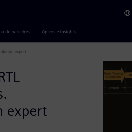
ma de parceiros
Tópicos e insights
ulation expert
RTL
s.
 expert