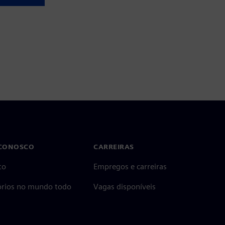
 CONOSCO
CARREIRAS
to
Empregos e carreiras
tórios no mundo todo
Vagas disponíveis