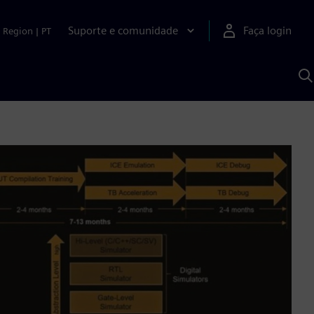
Suporte e comunidade
Faça login
Region
|
PT
P
c
S
A