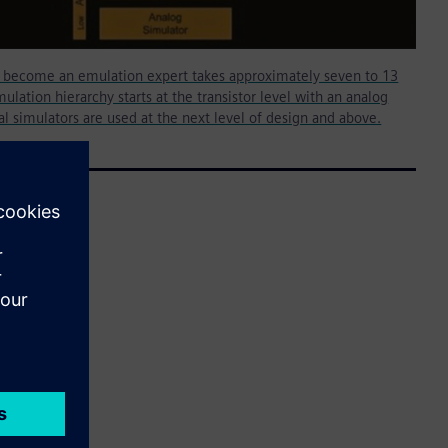
o become an emulation expert takes approximately seven to 13
ulation hierarchy starts at the transistor level with an analog
tal simulators are used at the next level of design and above.