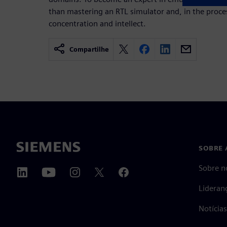
than mastering an RTL simulator and, in the pro
concentration and intellect.
Compartilhe
SOBRE 
Sobre n
Lideran
Notícia