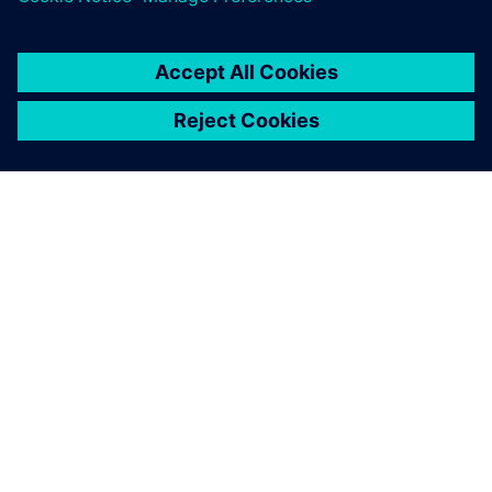
SOBRE A SIEMENS
INFORMAÇÕES DA EMPRESA