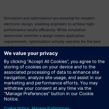
Simulation and optimization are essential for modern
electronic design, enabling engineers to achieve high-
performance results efficiently. While simulation
determines whether a design meets application
requirements, optimization actively searches for the best
solution within given constraints, outperforming
traditional trial-and-error methods by systematically
exploring the entire design space. This paper, the first in a
series of three, introduces the fundamental principles of
simulation and optimization, setting the stage for
exploring advanced optimization techniques.
Shivani Joshi, Siemens EDA
Compartilhe