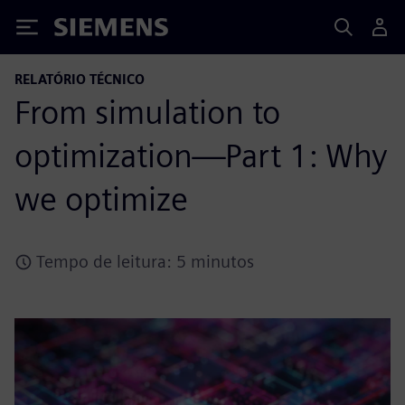
Siemens
RELATÓRIO TÉCNICO
From simulation to
optimization—Part 1: Why
we optimize
Tempo de leitura: 5 minutos