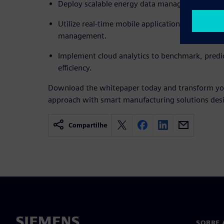
Deploy scalable energy data management across 
Utilize real-time mobile applications for immed
management.
Implement cloud analytics to benchmark, predi
efficiency.
Download the whitepaper today and transform y
approach with smart manufacturing solutions desi
Compartilhe
SOBRE 