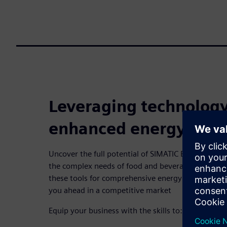
Leveraging technology
enhanced energy effic
Uncover the full potential of SIMATIC Energy Man
the complex needs of food and beverage manufact
these tools for comprehensive energy oversight a
you ahead in a competitive market
Equip your business with the skills to: