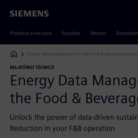
Siemens
Produtos e serviços
Soluções
Setores
Ecossiste
Energy Data Management in the Food & Beverage Industr
Siemens Digital Industries Software
RELATÓRIO TÉCNICO
Energy Data Manag
the Food & Beverag
Unlock the power of data-driven sustain
Reduction in your F&B operation