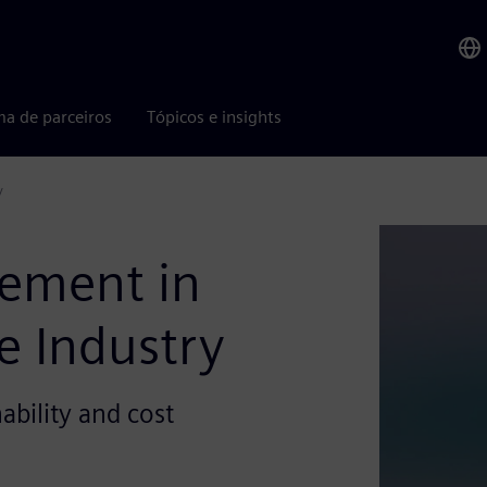
ma de parceiros
Tópicos e insights
y
ement in
e Industry
ability and cost