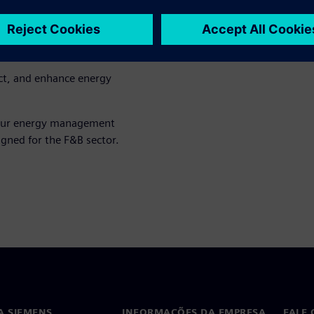
multiple facilities.
iate energy tracking and
ct, and enhance energy
our energy management
gned for the F&B sector.
A SIEMENS
INFORMAÇÕES DA EMPRESA
FALE