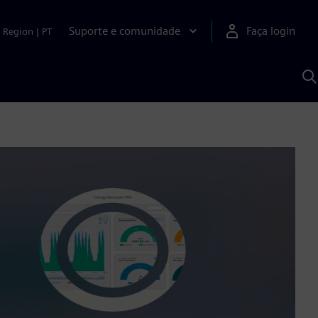
Suporte e comunidade
Faça login
Region
|
PT
P
c
S
A