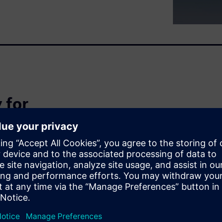
 for
iency
agement systems tailored for
uring. Learn how to leverage
nd decision-making that keeps