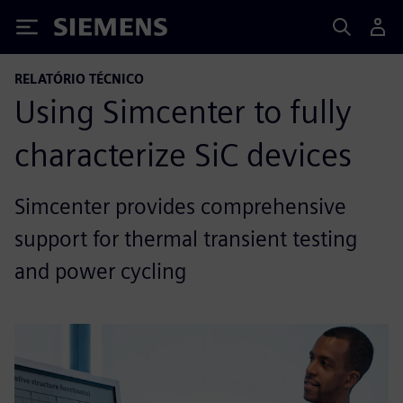
Siemens
RELATÓRIO TÉCNICO
Using Simcenter to fully
characterize SiC devices
Simcenter provides comprehensive
support for thermal transient testing
and power cycling