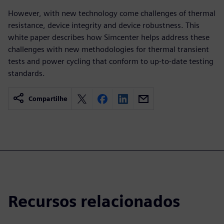
However, with new technology come challenges of thermal
resistance, device integrity and device robustness. This
white paper describes how Simcenter helps address these
challenges with new methodologies for thermal transient
tests and power cycling that conform to up-to-date testing
standards.
Compartilhe
Recursos relacionados