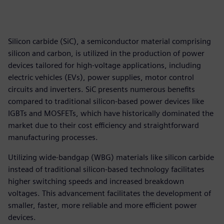
Silicon carbide (SiC), a semiconductor material comprising
silicon and carbon, is utilized in the production of power
devices tailored for high-voltage applications, including
electric vehicles (EVs), power supplies, motor control
circuits and inverters. SiC presents numerous benefits
compared to traditional silicon-based power devices like
IGBTs and MOSFETs, which have historically dominated the
market due to their cost efficiency and straightforward
manufacturing processes.
Utilizing wide-bandgap (WBG) materials like silicon carbide
instead of traditional silicon-based technology facilitates
higher switching speeds and increased breakdown
voltages. This advancement facilitates the development of
smaller, faster, more reliable and more efficient power
devices.