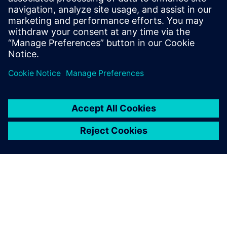
silicon carbide devices in power electronics to
determine thermal metrics, enhance thermal
simulation accur...