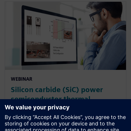
WEBINAR
Silicon carbide (SiC) power
semiconductor thermal
characterization
A webinar on the application of thermal transient
measurement test technology (Simcenter T3STER) to