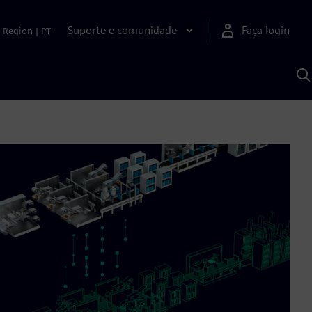
Suporte e comunidade
Faça login
Region
|
PT
P
c
S
A