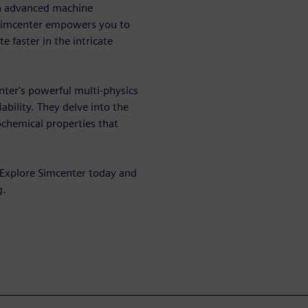
th advanced machine
 Simcenter empowers you to
 faster in the intricate
enter's powerful multi-physics
ability. They delve into the
ochemical properties that
 Explore Simcenter today and
g.