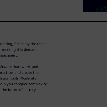
ocketing, fueled by the rapid
er, meeting this demand
 machinery.
software, hardware, and
practices and create the
ation tools. Xcelerator
help you conquer complexity,
 the future of battery