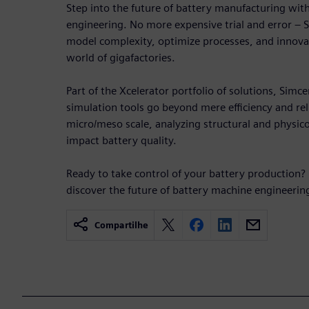
Step into the future of battery manufacturing wi
engineering. No more expensive trial and error –
model complexity, optimize processes, and innovate
world of gigafactories.
Part of the Xcelerator portfolio of solutions, Simc
simulation tools go beyond mere efficiency and reli
micro/meso scale, analyzing structural and physic
impact battery quality.
Ready to take control of your battery production?
discover the future of battery machine engineerin
Compartilhe