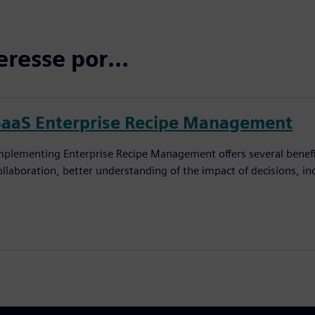
eresse por…
SaaS Enterprise Recipe Management
mplementing Enterprise Recipe Management offers several benefi
ollaboration, better understanding of the impact of decisions, in