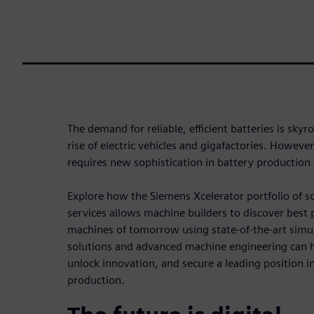
The demand for reliable, efficient batteries is skyr
rise of electric vehicles and gigafactories. Howev
requires new sophistication in battery production
Explore how the Siemens Xcelerator portfolio of 
services allows machine builders to discover best 
machines of tomorrow using state-of-the-art simul
solutions and advanced machine engineering can 
unlock innovation, and secure a leading position in
production.