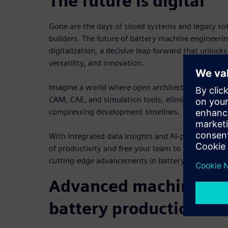
The future is digital
Gone are the days of siloed systems and legacy s
builders. The future of battery machine engineerin
digitalization, a decisive leap forward that unlocks
versatility, and innovation.
Imagine a world where open architecture solution
CAM, CAE, and simulation tools, eliminating data 
compressing development timelines.
With integrated data insights and AI-powered tool
of productivity and free your team to focus on wha
cutting-edge advancements in battery machine te
Advanced machine eng
battery production