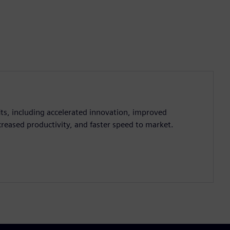
ts, including accelerated innovation, improved
creased productivity, and faster speed to market.