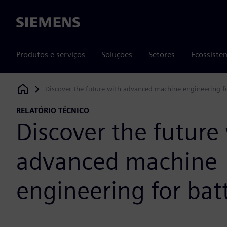
Siemens
Produtos e serviços
Soluções
Setores
Ecossiste
Discover the future with advanced machine engineering fo
Siemens Digital Industries Software
RELATÓRIO TÉCNICO
Discover the future
advanced machine
engineering for bat