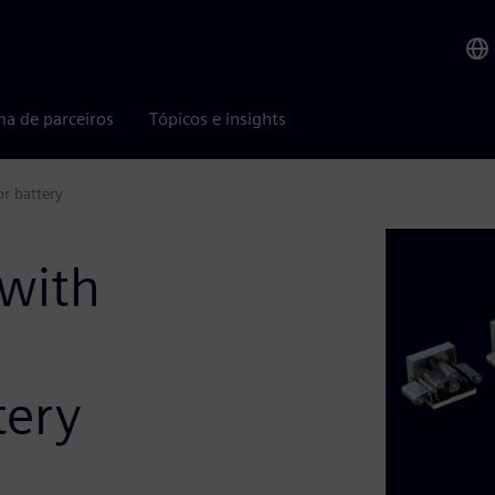
ma de parceiros
Tópicos e insights
r battery
 with
tery