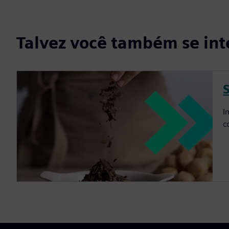
Talvez você também se int
I
c