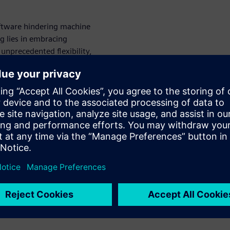
oftware hindering machine
g lies in embracing
 unprecedented flexibility,
s seamlessly integrate CAD,
translation errors and
s, you can unlock new levels
t truly matters: driving
chnology.
ineering for