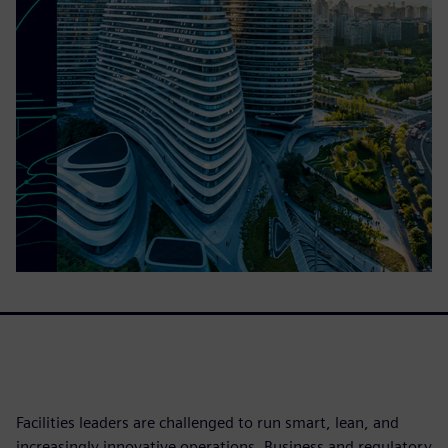
Facilities leaders are challenged to run smart, lean, and
increasingly innovative operations. Business and regulatory