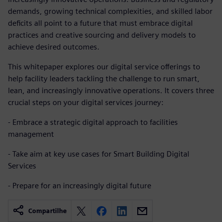
demands, growing technical complexities, and skilled labor
deficits all point to a future that must embrace digital
practices and creative sourcing and delivery models to
achieve desired outcomes.
This whitepaper explores our digital service offerings to
help facility leaders tackling the challenge to run smart,
lean, and increasingly innovative operations. It covers three
crucial steps on your digital services journey:
- Embrace a strategic digital approach to facilities
management
- Take aim at key use cases for Smart Building Digital
Services
- Prepare for an increasingly digital future
Compartilhe