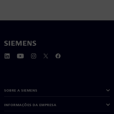
SOBRE A SIEMENS
INFORMAÇÕES DA EMPRESA