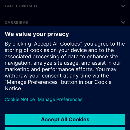
FALE CONOSCO
CARREIRAS
©
Siemens
2026
Informações corporativas
Aviso de privacidade
Aviso de cookies
Termos de uso
Identificação digital
Denúncia