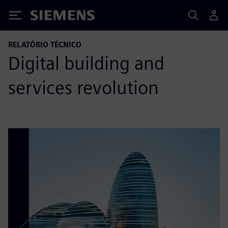
Siemens
RELATÓRIO TÉCNICO
Digital building and
services revolution