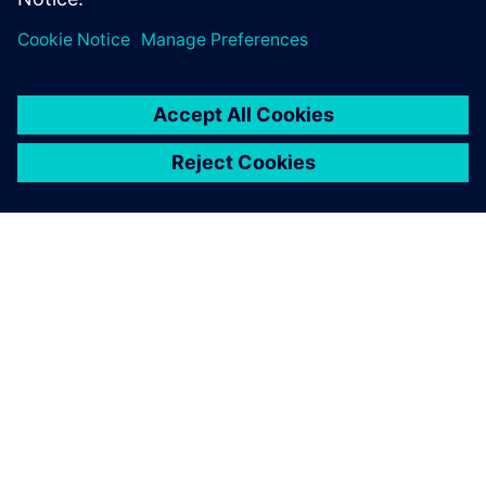
SOBRE A SIEMENS
INFORMAÇÕES DA EMPRESA