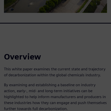
Overview
This white paper examines the current state and trajectory
of decarbonization within the global chemicals industry.
By examining and establishing a baseline on industry
action, early-, mid- and long-term initiatives can be
highlighted to help inform manufacturers and producers in
these industries how they can engage and push themselves
further towards full decarbonization.