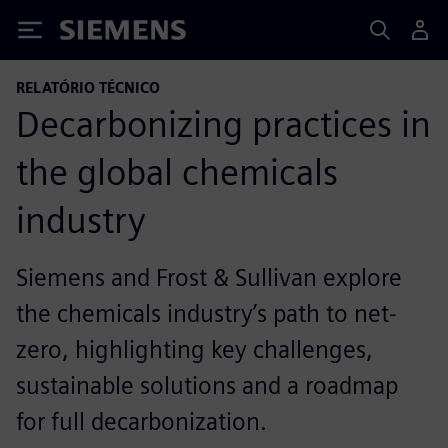
Siemens
RELATÓRIO TÉCNICO
Decarbonizing practices in
the global chemicals
industry
Siemens and Frost & Sullivan explore
the chemicals industry’s path to net-
zero, highlighting key challenges,
sustainable solutions and a roadmap
for full decarbonization.