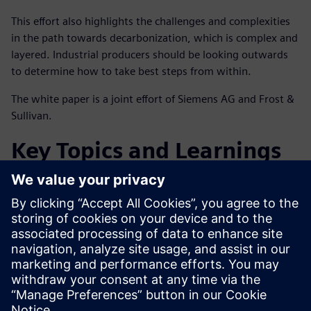
This effort also highlights the challenges and complexities
in the path towards decarbonization, which is complex and
layered. Industrial producers should be looking outwards
to determine how to take best steps from within.
The white paper is a joint effort of Siemens AG and Frost &
Sullivan.
Key Topics and Learnings
Facing the energy transition and what this means for the
global chemicals industry
Solutions and services that support decarbonization
Getting started on the decarbonization journey and
beyond
Compartilhe