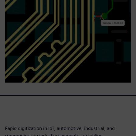
Rapid digitization in IoT, automotive, industrial, and
communication industry segments are fueling