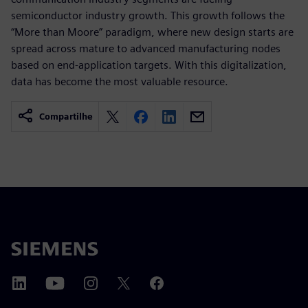
semiconductor industry growth. This growth follows the
“More than Moore” paradigm, where new design starts are
spread across mature to advanced manufacturing nodes
based on end-application targets. With this digitalization,
data has become the most valuable resource.
Compartilhe