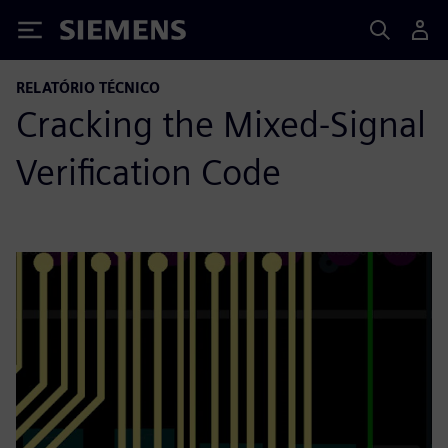
Siemens
RELATÓRIO TÉCNICO
Cracking the Mixed-Signal
Verification Code