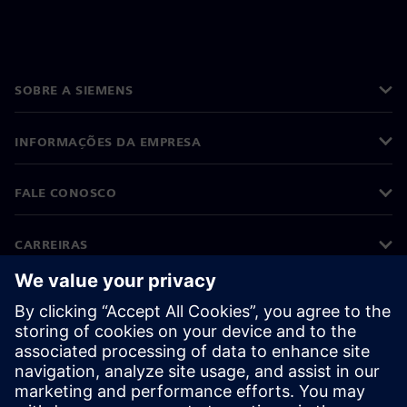
SOBRE A SIEMENS
INFORMAÇÕES DA EMPRESA
FALE CONOSCO
CARREIRAS
©
Siemens
2026
Informações corporativas
Aviso de privacidade