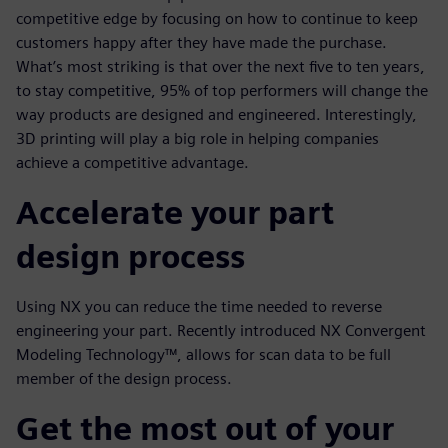
competitive edge by focusing on how to continue to keep
customers happy after they have made the purchase.
What’s most striking is that over the next five to ten years,
to stay competitive, 95% of top performers will change the
way products are designed and engineered. Interestingly,
3D printing will play a big role in helping companies
achieve a competitive advantage.
Accelerate your part
design process
Using NX you can reduce the time needed to reverse
engineering your part. Recently introduced NX Convergent
Modeling Technology™, allows for scan data to be full
member of the design process.
Get the most out of your