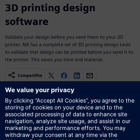
3D printing design
software
Validate your design before you send them to your 3D
printer. NX has a complete set of 3D printing design tools
to validate that design can be printed before you send it to
the printer. This saves you time and material.
Compartilhe
Recursos relacionados