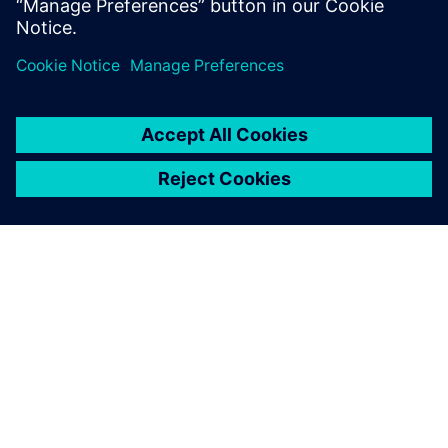
SOBRE A SIEMENS