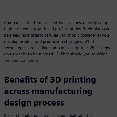
Companies that tend to be visionary, consequently enjoy
higher revenue growth and profit margins. Their plans can
be a leading indicator of what you should consider as you
develop product and production strategies. Which
technologies are leading companies adopting? What steps
do they take to be successful? What should you consider
for your company?
Benefits of 3D printing
across manufacturing
design process
Research finds that top performers maintain their