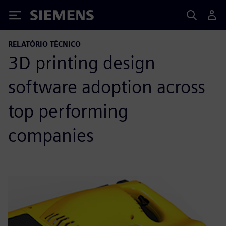
Siemens
RELATÓRIO TÉCNICO
3D printing design
software adoption across
top performing
companies