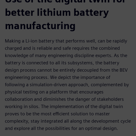
better lithium battery
manufacturing
Making a Li-ion battery that performs well, can be rapidly
charged and is reliable and safe requires the combined
knowledge of many engineering discipline experts. As the
battery is connected to all its subsystems, the battery
design process cannot be entirely decoupled from the BEV
engineering process. We depict the importance of
following a simulation-driven approach, complemented by
physical testing on a platform that encourages
collaboration and diminishes the danger of stakeholders
working in silos. The implementation of the digital twin
proves to be the most efficient solution to master
complexity, stay integrated all along the development cycle
and explore all the possibilities for an optimal design.