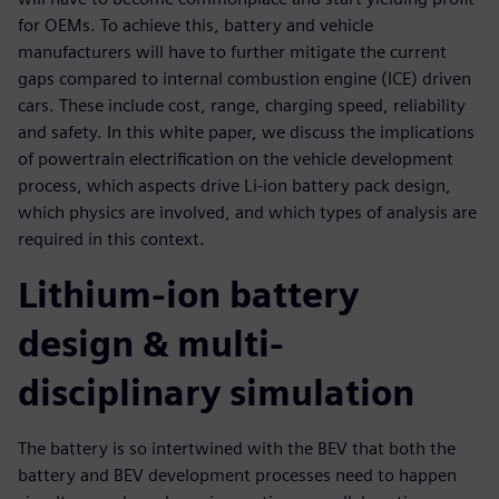
for OEMs. To achieve this, battery and vehicle
manufacturers will have to further mitigate the current
gaps compared to internal combustion engine (ICE) driven
cars. These include cost, range, charging speed, reliability
and safety. In this white paper, we discuss the implications
of powertrain electrification on the vehicle development
process, which aspects drive Li-ion battery pack design,
which physics are involved, and which types of analysis are
required in this context.
Lithium-ion battery
design & multi-
disciplinary simulation
The battery is so intertwined with the BEV that both the
battery and BEV development processes need to happen