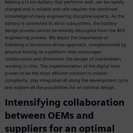
Making a Li-ion battery that performs well, can be rapidly
charged and is reliable and safe requires the combined
knowledge of many engineering discipline experts. As the
battery is connected to all its subsystems, the battery
design process cannot be entirely decoupled from the BEV
engineering process. We depict the importance of
following a simulation-driven approach, complemented by
physical testing on a platform that encourages
collaboration and diminishes the danger of stakeholders
working in silos. The implementation of the digital twin
proves to be the most efficient solution to master
complexity, stay integrated all along the development cycle
and explore all the possibilities for an optimal design.
Intensifying collaboration
between OEMs and
suppliers for an optimal