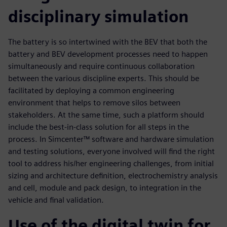
disciplinary simulation
The battery is so intertwined with the BEV that both the
battery and BEV development processes need to happen
simultaneously and require continuous collaboration
between the various discipline experts. This should be
facilitated by deploying a common engineering
environment that helps to remove silos between
stakeholders. At the same time, such a platform should
include the best-in-class solution for all steps in the
process. In Simcenter™ software and hardware simulation
and testing solutions, everyone involved will find the right
tool to address his/her engineering challenges, from initial
sizing and architecture definition, electrochemistry analysis
and cell, module and pack design, to integration in the
vehicle and final validation.
Use of the digital twin for