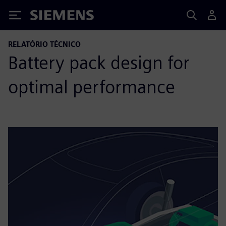
Siemens
RELATÓRIO TÉCNICO
Battery pack design for
optimal performance