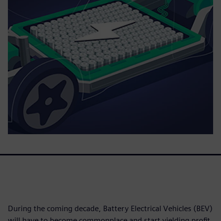
During the coming decade, Battery Electrical Vehicles (BEV)
will have to become commonplace and start yielding profit