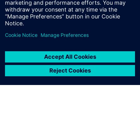
form of removing silos.
Compartilhe