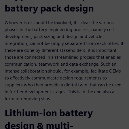
battery pack design
Whoever is or should be involved, it’s clear the various
phases in the battery engineering process, namely cell
development, pack sizing and design and vehicle
integration, cannot be simply separated from each other. If
these are done by different stakeholders, it is important
those are connected in a streamlined process that enables
communication, teamwork and data exchange. Such an
intense collaboration should, for example, facilitate OEMs
to effectively communicate design requirements to
suppliers who then provide a digital twin that can be used
in further development stages. This is in the end also a
form of removing silos.
Lithium-ion battery
design & multi-