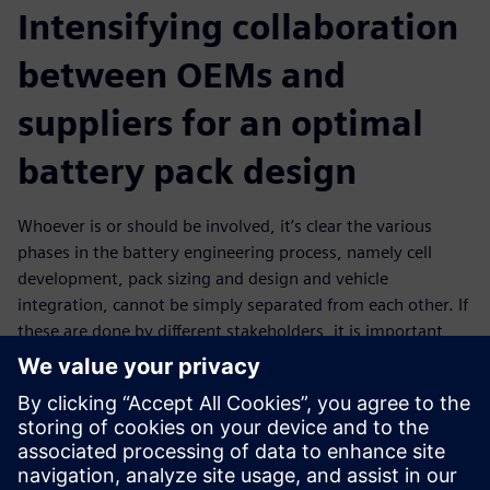
Intensifying collaboration
between OEMs and
suppliers for an optimal
battery pack design
Whoever is or should be involved, it’s clear the various
phases in the battery engineering process, namely cell
development, pack sizing and design and vehicle
integration, cannot be simply separated from each other. If
these are done by different stakeholders, it is important
those are connected in a streamlined process that enables
communication, teamwork and data exchange. Such an
intense collaboration should, for example, facilitate OEMs
to effectively communicate design requirements to
suppliers who then provide a digital twin that can be used
in further development stages. This is in the end also a