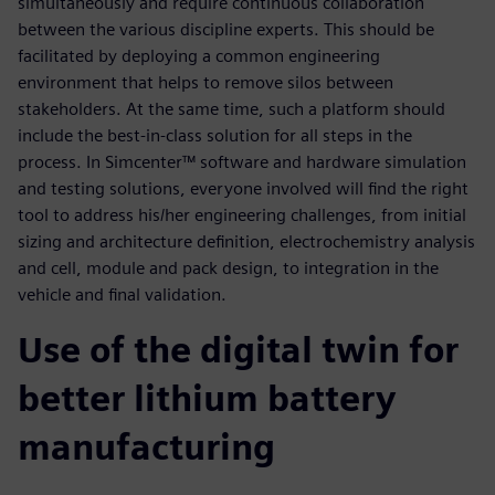
simultaneously and require continuous collaboration
between the various discipline experts. This should be
facilitated by deploying a common engineering
environment that helps to remove silos between
stakeholders. At the same time, such a platform should
include the best-in-class solution for all steps in the
process. In Simcenter™ software and hardware simulation
and testing solutions, everyone involved will find the right
tool to address his/her engineering challenges, from initial
sizing and architecture definition, electrochemistry analysis
and cell, module and pack design, to integration in the
vehicle and final validation.
Use of the digital twin for
better lithium battery
manufacturing