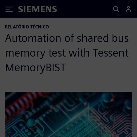
Siemens
RELATÓRIO TÉCNICO
Automation of shared bus
memory test with Tessent
MemoryBIST