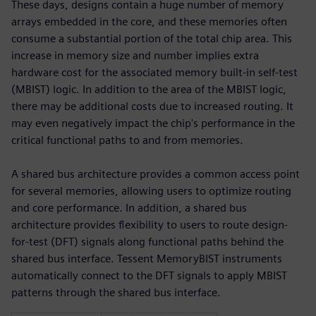
These days, designs contain a huge number of memory
arrays embedded in the core, and these memories often
consume a substantial portion of the total chip area. This
increase in memory size and number implies extra
hardware cost for the associated memory built-in self-test
(MBIST) logic. In addition to the area of the MBIST logic,
there may be additional costs due to increased routing. It
may even negatively impact the chip's performance in the
critical functional paths to and from memories.
A shared bus architecture provides a common access point
for several memories, allowing users to optimize routing
and core performance. In addition, a shared bus
architecture provides flexibility to users to route design-
for-test (DFT) signals along functional paths behind the
shared bus interface. Tessent MemoryBIST instruments
automatically connect to the DFT signals to apply MBIST
patterns through the shared bus interface.