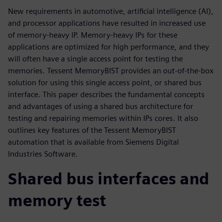
New requirements in automotive, artificial intelligence (AI),
and processor applications have resulted in increased use
of memory-heavy IP. Memory-heavy IPs for these
applications are optimized for high performance, and they
will often have a single access point for testing the
memories. Tessent MemoryBIST provides an out-of-the-box
solution for using this single access point, or shared bus
interface. This paper describes the fundamental concepts
and advantages of using a shared bus architecture for
testing and repairing memories within IPs cores. It also
outlines key features of the Tessent MemoryBIST
automation that is available from Siemens Digital
Industries Software.
Shared bus interfaces and
memory test