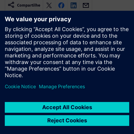
Compartilhe
Recursos relacionados