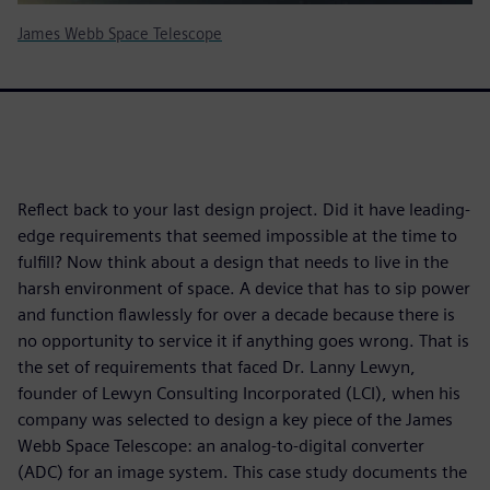
James Webb Space Telescope
Reflect back to your last design project. Did it have leading-
edge requirements that seemed impossible at the time to
fulfill? Now think about a design that needs to live in the
harsh environment of space. A device that has to sip power
and function flawlessly for over a decade because there is
no opportunity to service it if anything goes wrong. That is
the set of requirements that faced Dr. Lanny Lewyn,
founder of Lewyn Consulting Incorporated (LCI), when his
company was selected to design a key piece of the James
Webb Space Telescope: an analog-to-digital converter
(ADC) for an image system. This case study documents the