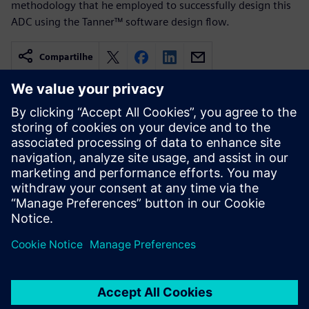
methodology that he employed to successfully design this
ADC using the Tanner™ software design flow.
Compartilhe
Recursos relacionados