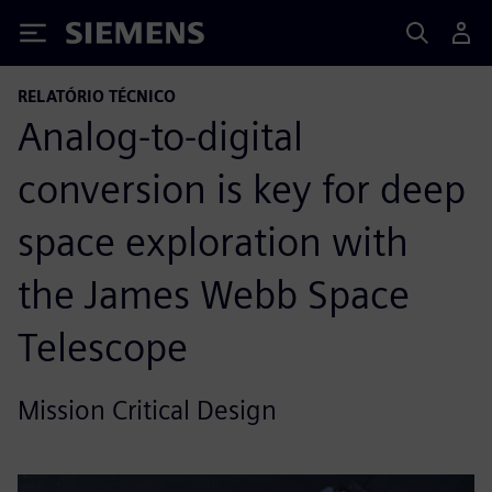
Siemens
RELATÓRIO TÉCNICO
Analog-to-digital
conversion is key for deep
space exploration with
the James Webb Space
Telescope
Mission Critical Design