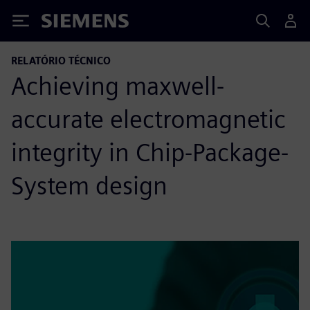
Siemens
RELATÓRIO TÉCNICO
Achieving maxwell-
accurate electromagnetic
integrity in Chip-Package-
System design