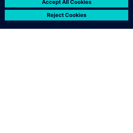
SOBRE A SIEMENS
INFORMAÇÕES DA EMPRESA
FALE CONOSCO
CARREIRAS