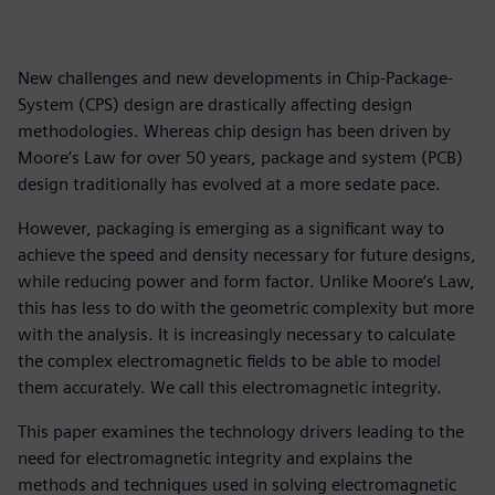
New challenges and new developments in Chip-Package-
System (CPS) design are drastically affecting design
methodologies. Whereas chip design has been driven by
Moore’s Law for over 50 years, package and system (PCB)
design traditionally has evolved at a more sedate pace.
However, packaging is emerging as a significant way to
achieve the speed and density necessary for future designs,
while reducing power and form factor. Unlike Moore’s Law,
this has less to do with the geometric complexity but more
with the analysis. It is increasingly necessary to calculate
the complex electromagnetic fields to be able to model
them accurately. We call this electromagnetic integrity.
This paper examines the technology drivers leading to the
need for electromagnetic integrity and explains the
methods and techniques used in solving electromagnetic