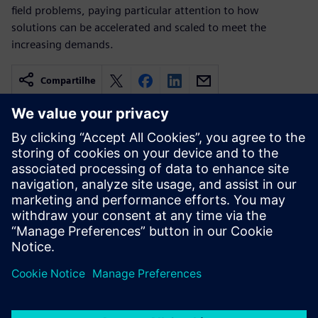
field problems, paying particular attention to how
solutions can be accelerated and scaled to meet the
increasing demands.
Compartilhe
Recursos relacionados