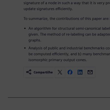
signature of a node in such a way that it is very p
update signatures efficiently.
To summarize, the contributions of this paper are:
An algorithm for structural semi-canonical label
given. The method of re-labeling can be adapted
graphs.
Analysis of public and industrial benchmarks con
be computed efficiently, and b) many benchmar
isomorphic primary output cones.
Compartilhe