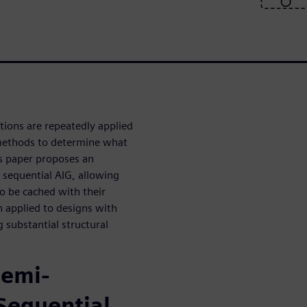
ons are repeatedly applied
 methods to determine what
is paper proposes an
a sequential AIG, allowing
o be cached with their
 applied to designs with
 substantial structural
Semi-
 Sequential