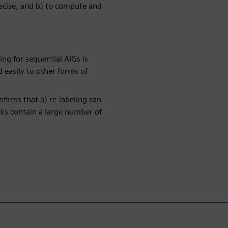
recise, and b) to compute and
ing for sequential AIGs is
 easily to other forms of
firms that a) re-labeling can
ks contain a large number of