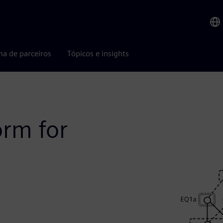
ma de parceiros
Tópicos e insights
orm for