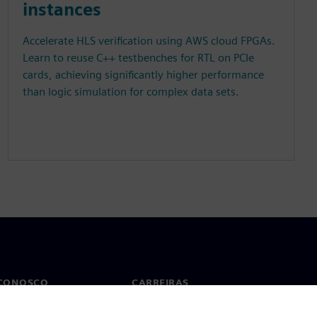
instances
Accelerate HLS verification using AWS cloud FPGAs.
Learn to reuse C++ testbenches for RTL on PCIe
cards, achieving significantly higher performance
than logic simulation for complex data sets.
 CONOSCO
CARREIRAS
to
Empregos e carreiras