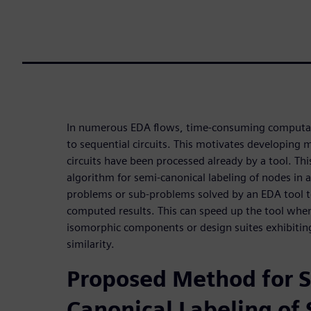
In numerous EDA flows, time-consuming computati
to sequential circuits. This motivates developing
circuits have been processed already by a tool. Th
algorithm for semi-canonical labeling of nodes in 
problems or sub-problems solved by an EDA tool t
computed results. This can speed up the tool when
isomorphic components or design suites exhibiting
similarity.
Proposed Method for 
Canonical Labeling of