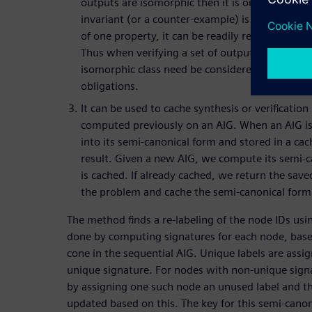
outputs are isomorphic then it is only necessary
invariant (or a counter-example) is computed to 
of one property, it can be readily remapped to b
Thus when verifying a set of outputs, only one 
isomorphic class need be considered, reducing
obligations.
It can be used to cache synthesis or verification
computed previously on an AIG. When an AIG is t
into its semi-canonical form and stored in a c
result. Given a new AIG, we compute its semi-ca
is cached. If already cached, we return the sav
the problem and cache the semi-canonical form 
The method finds a re-labeling of the node IDs usin
done by computing signatures for each node, based
cone in the sequential AIG. Unique labels are assi
unique signature. For nodes with non-unique signa
by assigning one such node an unused label and t
updated based on this. The key for this semi-canoni