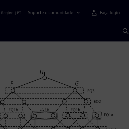
Suporte e comunidade
Faça login
Region
|
PT
P
c
S
A