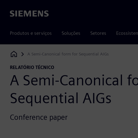
Siemens
Produtos e serviços
Soluções
Setores
Ecossiste
A Semi-Canonical form for Sequential AIGs
Siemens Digital Industries Software
RELATÓRIO TÉCNICO
A Semi-Canonical f
Sequential AIGs
Conference paper