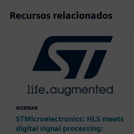
Recursos relacionados
WEBINAR
STMicroelectronics: HLS meets
digital signal processing: