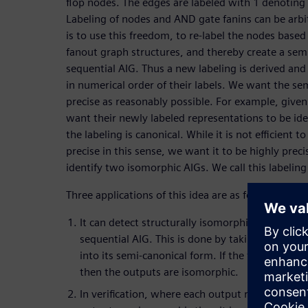
flop nodes. The edges are labeled with 1 denoting 
Labeling of nodes and AND gate fanins can be arbi
is to use this freedom, to re-label the nodes based 
fanout graph structures, and thereby create a semi
sequential AIG. Thus a new labeling is derived and 
in numerical order of their labels. We want the sem
precise as reasonably possible. For example, give
want their newly labeled representations to be iden
the labeling is canonical. While it is not efficient 
precise in this sense, we want it to be highly precise
identify two isomorphic AIGs. We call this labelin
Three applications of this idea are as follows.
It can detect structurally isomorphic primary o
sequential AIG. This is done by taking each ou
into its semi-canonical form. If the forms of the
then the outputs are isomorphic.
In verification, where each output represents a