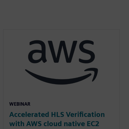
WEBINAR
Accelerated HLS Verification
with AWS cloud native EC2