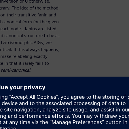
inversion or 0 otherwise.
trary. The idea of the method
on their transitive fanin and
-canonical form for the given
each node's fanins are listed
i-canonical structure to be as
n two isomorphic AIGs, we
tical. If this always happens,
to make relabeling exactly
 in that it rarely fails to
g
semi-canonical
.
utputs (POs) of a multi-output
tput＊s cone and mapping it
 two outputs, are identical,
 property to be proved, if two