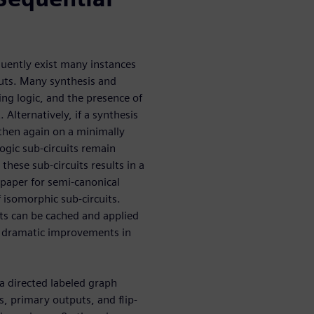
quently exist many instances
nputs. Many synthesis and
ing logic, and the presence of
. Alternatively, if a synthesis
 then again on a minimally
ogic sub-circuits remain
hese sub-circuits results in a
 paper for semi-canonical
f isomorphic sub-circuits.
ts can be cached and applied
to dramatic improvements in
 a directed labeled graph
, primary outputs, and flip-