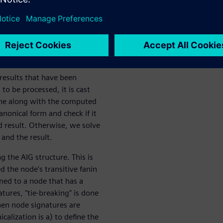
 to solve one. If an inductive
witness a proof (or a failure)
e a witness for the other.
representative of each
 the number of proof
 results that have been
o be processed, it is cast
ache along with the computed
nonical form and check if it
ed result. Otherwise, we solve
and the result.
g the AIG structure. This is
 the node's transitive fanin
gned to a node that has a
tures, "tie-breaking" is done
hen node signatures are
calization is a) to define the