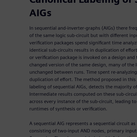
AIGs
In sequential and-inverter-graphs (AIGs) there fre
of the same logic sub-circuit but with different i
verification packages spend significant time analyz
identical sub-circuits results in duplication of effort
or verification package is invoked on a design and
changed version of the same design, many of the l
unchanged between runs. Time spent re-analyzing t
duplication of effort. The method proposed in this
labeling of sequential AIGs, detects the majority o
Intermediate results computed on these sub-circui
across every instance of the sub-circuit, leading 
runtimes of synthesis or verification.
A sequential AIG represents a sequential circuit as
consisting of two-input AND nodes, primary inputs