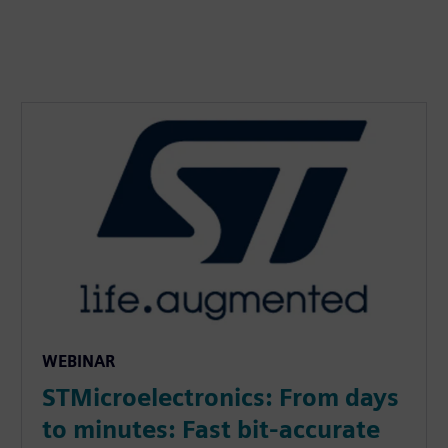
WEBINAR
STMicroelectronics: From days
to minutes: Fast bit-accurate