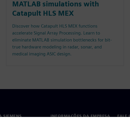
MATLAB simulations with
Catapult HLS MEX
Discover how Catapult HLS MEX functions
accelerate Signal Array Processing. Learn to
eliminate MATLAB simulation bottlenecks for bit-
true hardware modeling in radar, sonar, and
medical imaging ASIC design.
A SIEMENS
INFORMAÇÕES DA EMPRESA
FALE
ós
Empresa
Conta