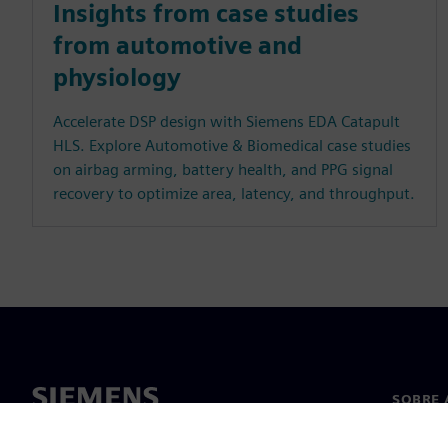
Insights from case studies
from automotive and
physiology
Accelerate DSP design with Siemens EDA Catapult
HLS. Explore Automotive & Biomedical case studies
on airbag arming, battery health, and PPG signal
recovery to optimize area, latency, and throughput.
SOBRE 
Sobre n