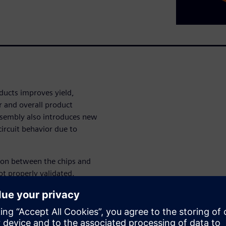
ducts improves yield,
 and overall product
ssembly also introduces new
ircuit behavior due to
tion between the chips and
ot properly validated.
s impacts can lead to not
die cracking, solder joint
subtle impacts on circuit