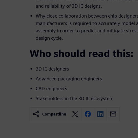
and reliability of 3D IC designs.
Why close collaboration between chip designer
manufacturers is required to accurately model
assembly in order to predict and mitigate stress
design cycle.
Who should read this:
3D IC designers
Advanced packaging engineers
CAD engineers
Stakeholders in the 3D IC ecosystem
Compartilhe