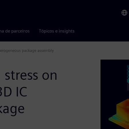
ma de parceiros
Tópicos e insights
heterogeneous package assembly
stress on
3D IC
kage