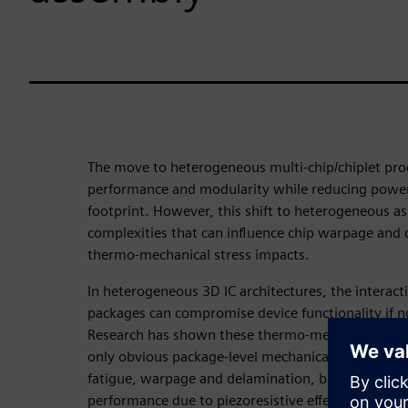
The move to heterogeneous multi-chip/chiplet pro
performance and modularity while reducing power
footprint. However, this shift to heterogeneous a
complexities that can influence chip warpage and c
thermo-mechanical stress impacts.
In heterogeneous 3D IC architectures, the interac
packages can compromise device functionality if n
Research has shown these thermo-mechanical stres
only obvious package-level mechanical failures like 
fatigue, warpage and delamination, but also more 
performance due to piezoresistive effects.