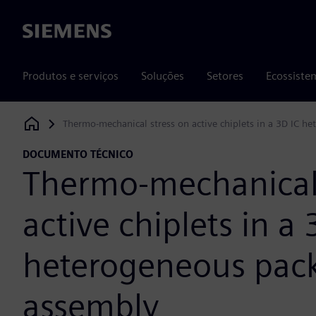
Siemens
Produtos e serviços
Soluções
Setores
Ecossiste
Thermo-mechanical stress on active chiplets in a 3D IC 
Siemens Digital Industries Software
DOCUMENTO TÉCNICO
Thermo-mechanical 
active chiplets in a 
heterogeneous pac
assembly