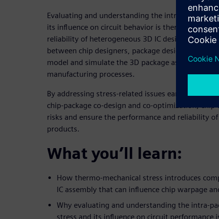
Evaluating and understanding the intra-package t
its influence on circuit behavior is therefore crucia
reliability of heterogeneous 3D IC designs. This re
between chip designers, package designers, and m
model and simulate the 3D package assembly, incl
manufacturing processes.
By addressing stress-related issues early in the de
chip-package co-design and co-optimization, chip 
risks and ensure the performance and reliability o
products.
What you’ll learn:
How thermo-mechanical stress introduces comp
IC assembly that can influence chip warpage and
Why evaluating and understanding the intra-p
stress and its influence on circuit performance i