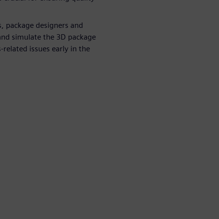
s, package designers and
 and simulate the 3D package
-related issues early in the