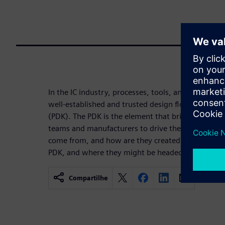
In the IC industry, processes, tools, and requireme
well-established and trusted design flow embodied
(PDK). The PDK is the element that bridges the ga
teams and manufacturers to drive the future of t
come from, and how are they created today? Get a 
PDK, and where they might be headed in the futur
Compartilhe