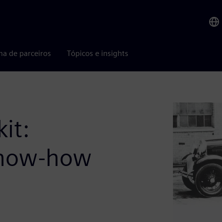
ma de parceiros
Tópicos e insights
it:
 know-how