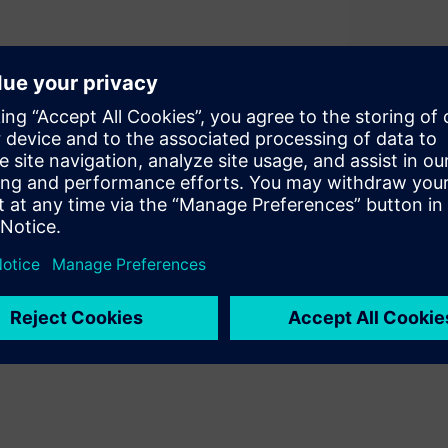
nts all come together in a
 by the process design kit
p between diverse design
echnology. But where did PDKs
look inside the history of the
e.