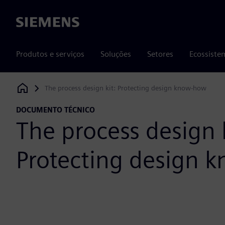
Siemens
Produtos e serviços
Soluções
Setores
Ecossiste
The process design kit: Protecting design know-how
Siemens Digital Industries Software
DOCUMENTO TÉCNICO
The process design k
Protecting design