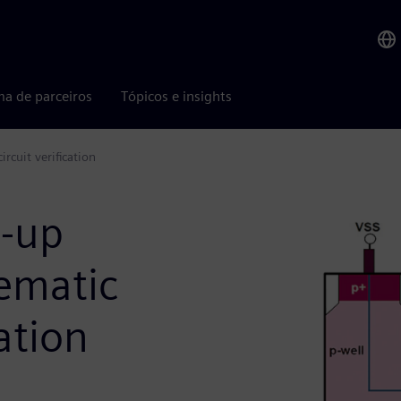
ma de parceiros
Tópicos e insights
rcuit verification
h-up
hematic
cation