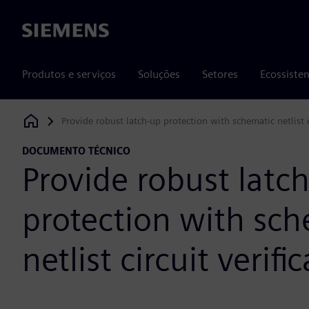
Siemens
Produtos e serviços
Soluções
Setores
Ecossiste
Provide robust latch-up protection with schematic netlist ci
Siemens Digital Industries Software
DOCUMENTO TÉCNICO
Provide robust latc
protection with sc
netlist circuit verifi