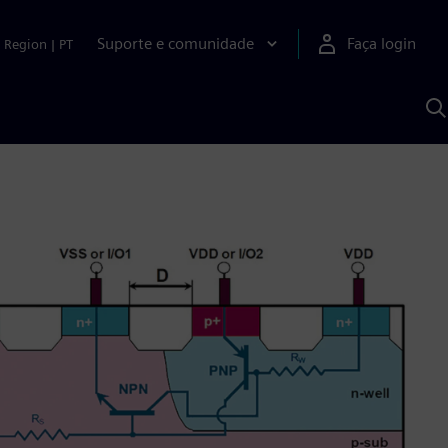
Suporte e comunidade
Faça login
Region
|
PT
P
c
S
A