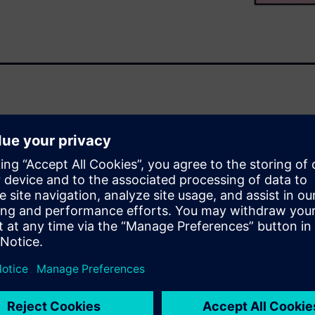
ructure such as transportation,
tary, and medical devices,
n option. Implementing an
tion flow can help design
formance and reliability
efficient and cost-effective
th Calibre®
liability