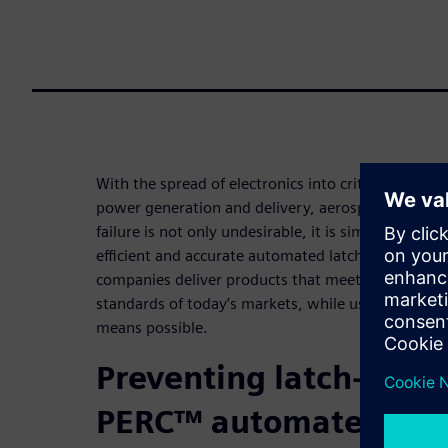
With the spread of electronics into critical infrast
power generation and delivery, aerospace and mili
failure is not only undesirable, it is simply not a
efficient and accurate automated latch-up verifica
companies deliver products that meet the high per
standards of today’s markets, while using the most 
means possible.
Preventing latch-up wi
PERC™ automated IC re