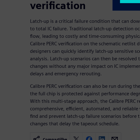
verification
Latch-up is a critical failure condition that can d
to total IC failure. Traditional latch-up detection o
flow, leading to costly and time-consuming physic
Calibre PERC verification on the schematic netlist 
designers can quickly identify latch-up sensitive s
analysis. Latch-up scenarios can then be resolved 
changes without any major impact on IC implement
delays and emergency rerouting.
Calibre PERC verification can also be run during th
the full chip is protected against performance deg
With this multi-stage approach, the Calibre PERC re
comprehensive, efficient, automated, and reliable
find and prevent latch-up failure scenarios before 
changes that delay the tapeout schedule.
Compartilhe