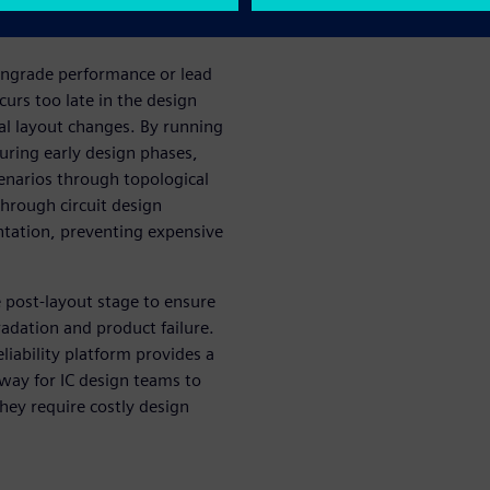
own­grade performance or lead
ccurs too late in the design
al layout changes. By running
during early design phases,
cenarios through topological
through circuit design
ation, preventing expen­sive
e post-layout stage to ensure
radation and product failure.
liability platform provides a
 way for IC design teams to
they require costly design