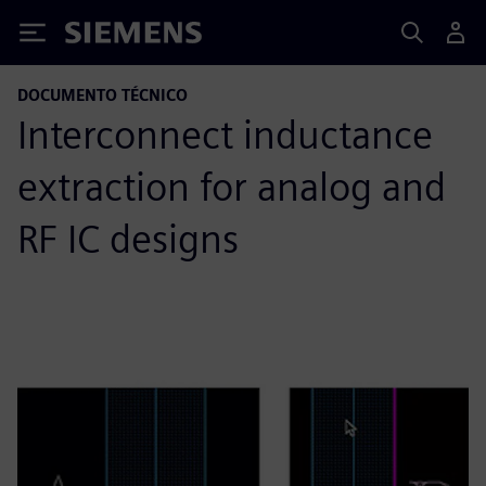
Siemens
DOCUMENTO TÉCNICO
Interconnect inductance
extraction for analog and
RF IC designs