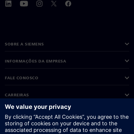
SOBRE A SIEMENS
INFORMAÇÕES DA EMPRESA
FALE CONOSCO
CARREIRAS
©
Siemens
2026
Informações corporativas