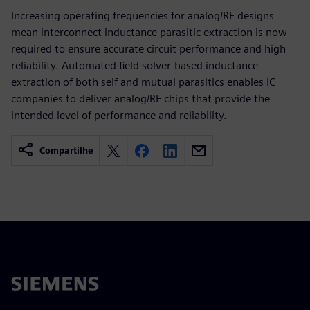
Increasing operating frequencies for analog/RF designs
mean interconnect inductance parasitic extraction is now
required to ensure accurate circuit performance and high
reliability. Automated field solver-based inductance
extraction of both self and mutual parasitics enables IC
companies to deliver analog/RF chips that provide the
intended level of performance and reliability.
Compartilhe