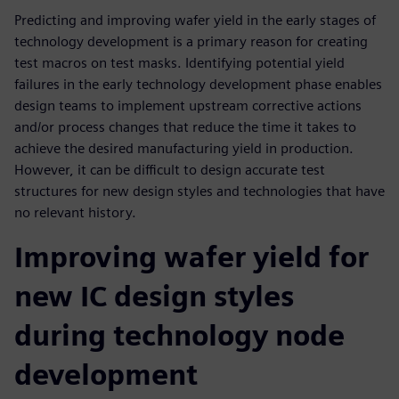
Predicting and improving wafer yield in the early stages of
technology development is a primary reason for creating
test macros on test masks. Identifying potential yield
failures in the early technology development phase enables
design teams to implement upstream corrective actions
and/or process changes that reduce the time it takes to
achieve the desired manufacturing yield in production.
However, it can be difficult to design accurate test
structures for new design styles and technologies that have
no relevant history.
Improving wafer yield for
new IC design styles
during technology node
development