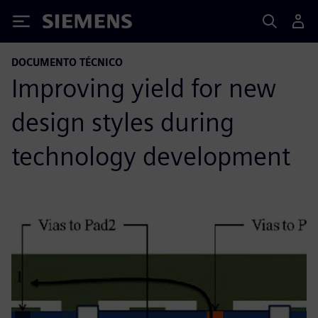
Siemens
DOCUMENTO TÉCNICO
Improving yield for new
design styles during
technology development