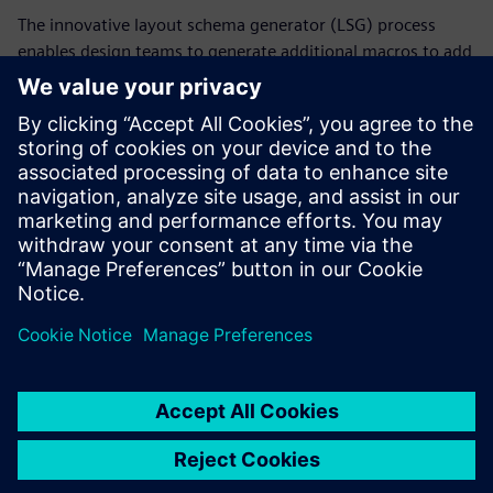
The innovative layout schema generator (LSG) process
enables design teams to generate additional macros to add
to test structures without relying on past designs for input.
LSG macros are based on the generation and random
placement of unit patterns that can construct more
meaningful larger patterns. By using the LSG process,
designers can significantly reduce the time it takes to
achieve the desired wafer yield for designs that include
new design techniques.
Compartilhe