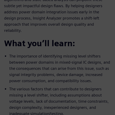
subtle yet impactful design flaws. By helping designers
address power domain integration issues early in the
design process, Insight Analyzer promotes a shift-left
approach that improves overall design quality and
reliability.
What you’ll learn:
The importance of identifying missing level shifters
between power domains in mixed-signal IC designs, and
the consequences that can arise from this issue, such as
signal integrity problems, device damage, increased
power consumption, and compatibility issues.
The various factors that can contribute to designers
missing a level shifter, including assumptions about
voltage levels, lack of documentation, time constraints,
design complexity, inexperienced designers, and
inadequate simulation/testing.