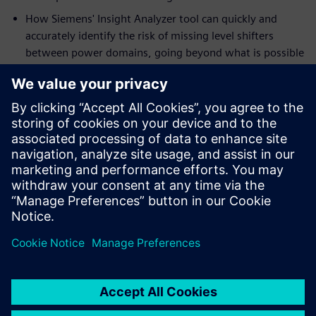
How Siemens' Insight Analyzer tool can quickly and
accurately identify the risk of missing level shifters
between power domains, going beyond what is possible
with traditional ERC tools and simulation.
Who should read this:
IC designers working on mixed-signal designs with
multiple power domains
IC design managers and CAD engineers
Compartilhe