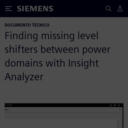
Siemens
DOCUMENTO TÉCNICO
Finding missing level
shifters between power
domains with Insight
Analyzer