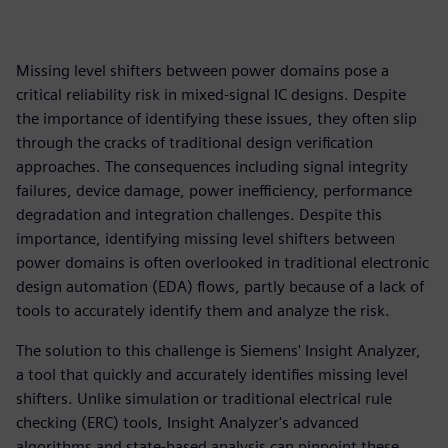
Missing level shifters between power domains pose a
critical reliability risk in mixed-signal IC designs. Despite
the importance of identifying these issues, they often slip
through the cracks of traditional design verification
approaches. The consequences including signal integrity
failures, device damage, power inefficiency, performance
degradation and integration challenges. Despite this
importance, identifying missing level shifters between
power domains is often overlooked in traditional electronic
design automation (EDA) flows, partly because of a lack of
tools to accurately identify them and analyze the risk.
The solution to this challenge is Siemens' Insight Analyzer,
a tool that quickly and accurately identifies missing level
shifters. Unlike simulation or traditional electrical rule
checking (ERC) tools, Insight Analyzer's advanced
algorithms and state-based analysis can pinpoint these