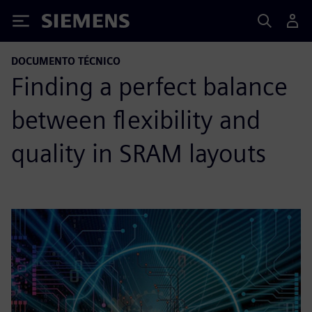
Siemens
DOCUMENTO TÉCNICO
Finding a perfect balance
between flexibility and
quality in SRAM layouts