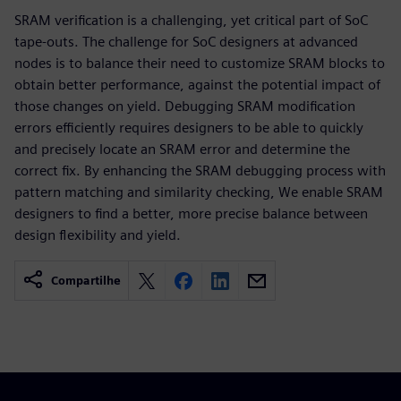
SRAM verification is a challenging, yet critical part of SoC
tape-outs. The challenge for SoC designers at advanced
nodes is to balance their need to customize SRAM blocks to
obtain better performance, against the potential impact of
those changes on yield. Debugging SRAM modification
errors efficiently requires designers to be able to quickly
and precisely locate an SRAM error and determine the
correct fix. By enhancing the SRAM debugging process with
pattern matching and similarity checking, We enable SRAM
designers to find a better, more precise balance between
design flexibility and yield.
Compartilhe