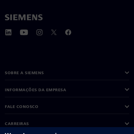
SOBRE A SIEMENS
INFORMAÇÕES DA EMPRESA
FALE CONOSCO
CARREIRAS