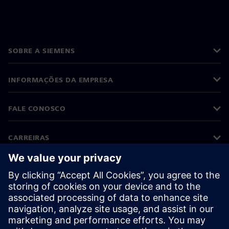
SOBRE A SIEMENS
INFORMAÇÕES DA EMPRESA
FALE CONOSCO
CARREIRAS
©
Siemens
2026
Informações corporativas
Aviso de privacidade