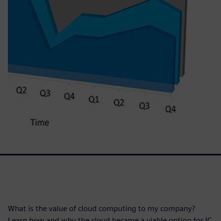
What is the value of cloud computing to my company?
Learn how and why the cloud became a viable option for IC