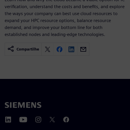
verification, understand the costs and benefits, and explore
the ways your company can best use cloud resources to
expand your HPC resource options, balance resource
demand, and improve your bottom line for both
established nodes and leading-edge technologies.
Compartilhe