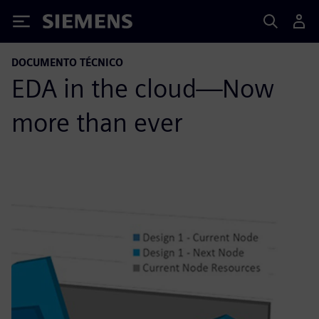
Siemens
DOCUMENTO TÉCNICO
EDA in the cloud—Now
more than ever