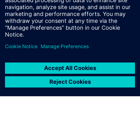
Ensuring adequate ESD protection is an extremely
important aspect of integrated circuit (IC) design and
physical verification. There are well-establis