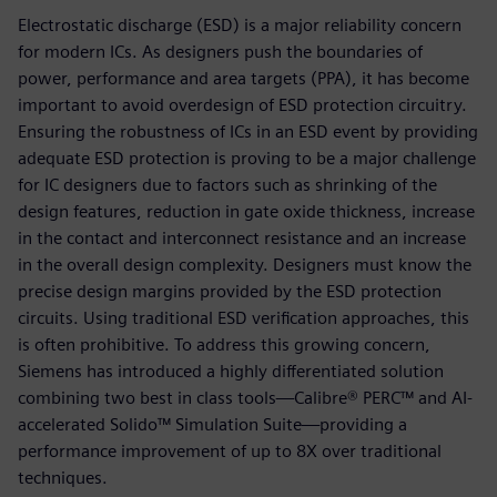
Electrostatic discharge (ESD) is a major reliability concern
for modern ICs. As designers push the boundaries of
power, performance and area targets (PPA), it has become
important to avoid overdesign of ESD protection circuitry.
Ensuring the robustness of ICs in an ESD event by providing
adequate ESD protection is proving to be a major challenge
for IC designers due to factors such as shrinking of the
design features, reduction in gate oxide thickness, increase
in the contact and interconnect resistance and an increase
in the overall design complexity. Designers must know the
precise design margins provided by the ESD protection
circuits. Using traditional ESD verification approaches, this
is often prohibitive. To address this growing concern,
Siemens has introduced a highly differentiated solution
combining two best in class tools—Calibre® PERC™ and AI-
accelerated Solido™ Simulation Suite—providing a
performance improvement of up to 8X over traditional
techniques.