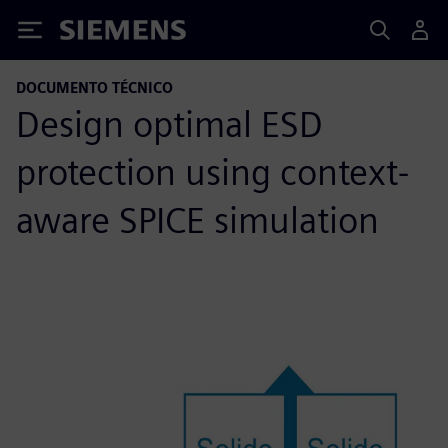
Siemens
DOCUMENTO TÉCNICO
Design optimal ESD
protection using context-
aware SPICE simulation