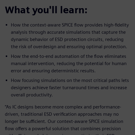
What you'll learn:
How the context-aware SPICE flow provides high-fidelity
analysis through accurate simulations that capture the
dynamic behavior of ESD protection circuits, reducing
the risk of overdesign and ensuring optimal protection.
How the end-to-end automation of the flow eliminates
manual intervention, reducing the potential for human
error and ensuring deterministic results.
How focusing simulations on the most critical paths lets
designers achieve faster turnaround times and increase
overall productivity.
“As IC designs become more complex and performance-
driven, traditional ESD verification approaches may no
longer be sufficient. Our context-aware SPICE simulation
flow offers a powerful solution that combines precision