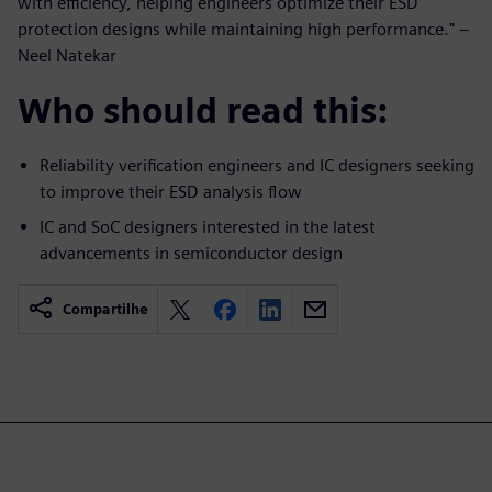
with efficiency, helping engineers optimize their ESD
protection designs while maintaining high performance." –
Neel Natekar
Who should read this:
Reliability verification engineers and IC designers seeking
to improve their ESD analysis flow
IC and SoC designers interested in the latest
advancements in semiconductor design
Compartilhe