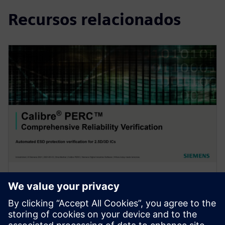
Recursos relacionados
WEBINAR
Automated ESD protection
verification for 2.5D/3D ICs