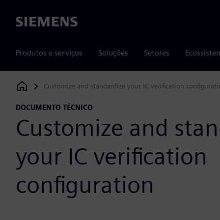
Siemens
Produtos e serviços
Soluções
Setores
Ecossiste
Customize and standardize your IC verification configurat
Siemens Digital Industries Software
DOCUMENTO TÉCNICO
Customize and stan
your IC verification
configuration