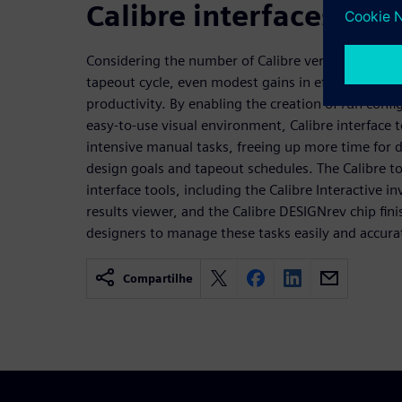
Calibre interfaces
Considering the number of Calibre verification run
tapeout cycle, even modest gains in efficiency can 
productivity. By enabling the creation of run confi
easy-to-use visual environment, Calibre interface t
intensive manual tasks, freeing up more time for 
design goals and tapeout schedules. The Calibre to
interface tools, including the Calibre Interactive i
results viewer, and the Calibre DESIGNrev chip fini
designers to manage these tasks easily and accurat
Compartilhe