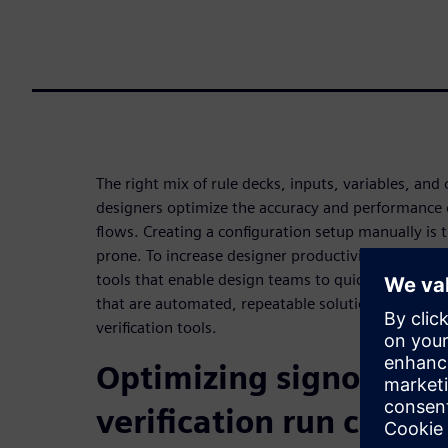
The right mix of rule decks, inputs, variables, and
designers optimize the accuracy and performance of
flows. Creating a configuration setup manually is
prone. To increase designer productivity, EDA com
tools that enable design teams to quickly and acc
that are automated, repeatable solutions integrate
verification tools.
Optimizing signoff phy
verification run confi