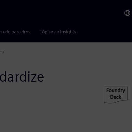
ma de parceiros
Tópicos e insights
ion
dardize