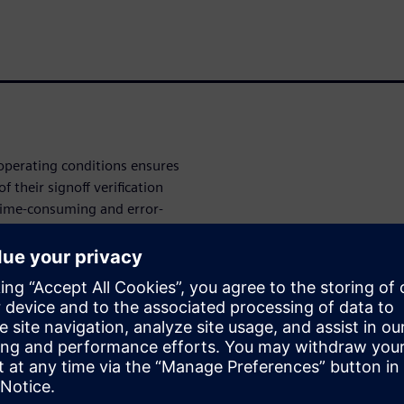
 operating conditions ensures
 their signoff verification
 time-consuming and error-
panies developed interface
urately set up methodologies
d into their design and
sical
gurations with