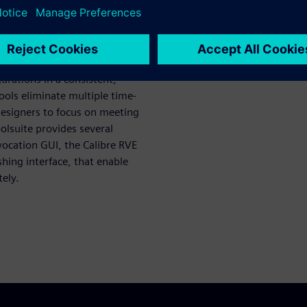
s designers launch in a
represent significant gains in
gurations in a consistent,
ools eliminate multiple time-
designers to focus on meeting
olsuite provides several
nvocation GUI, the Calibre RVE
shing interface, that enable
ely.