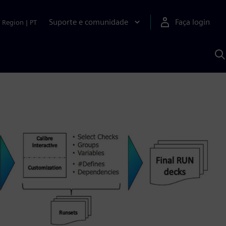
Suporte e comunidade
Faça login
Region
|
PT
P
c
S
A