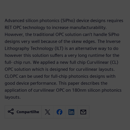
Advanced silicon photonics (SiPho) device designs requires
RET OPC technology to increase manufacturability.
However, the traditional OPC solution can’t handle SiPho
designs very well because of the skew edges. The Inverse
Lithography Technology (ILT) is an alternative way to do
however this solution suffers a very long runtime for the
full- chip run. We applied a new full chip Curvilinear (CL)
OPC solution which is designed for curvilinear layouts.
CLOPC can be used for full-chip photonics designs with
good device performance. This paper describes the
application of curvilinear OPC on 180nm silicon photonics
layouts.
Compartilhe