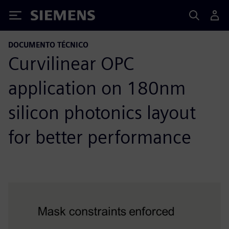
Siemens
DOCUMENTO TÉCNICO
Curvilinear OPC
application on 180nm
silicon photonics layout
for better performance