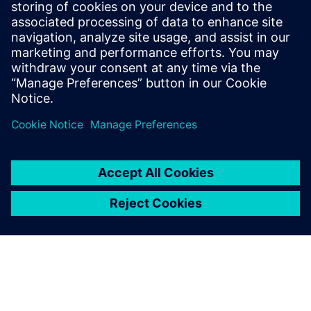
offers a complete end-to-end
solution including all steps
from retargeting to SRAF,
OPC, MPC, and MDP that
addresses the curvilinear mask
...