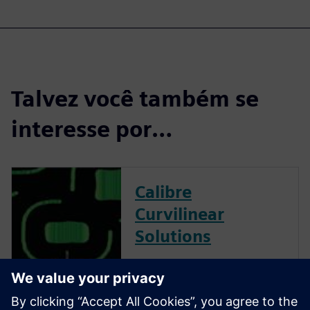
Talvez você também se
interesse por…
Calibre
Curvilinear
Solutions
Calibre is the industry leader
in providing curvilinear data
preparation solutions. Calibre