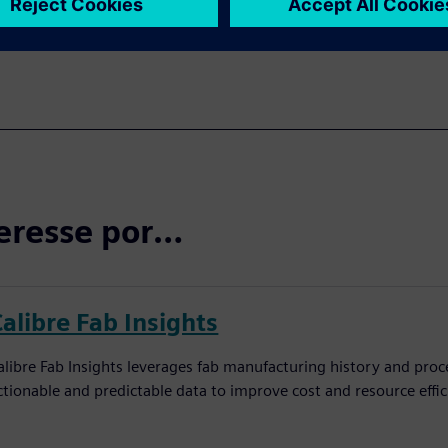
eresse por…
alibre Fab Insights
alibre Fab Insights leverages fab manufacturing history and proc
ctionable and predictable data to improve cost and resource effic