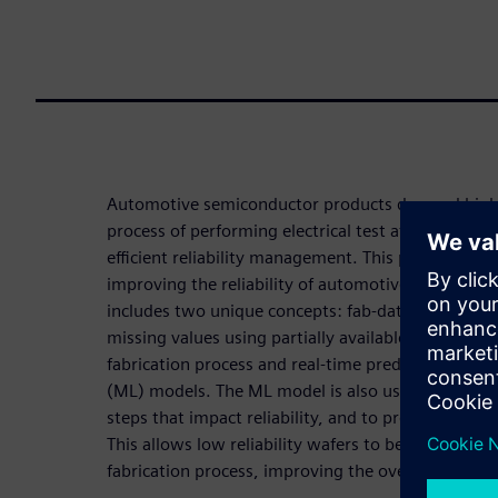
Automotive semiconductor products demand high re
process of performing electrical test after fab-out 
efficient reliability management. This paper propos
improving the reliability of automotive semicondu
includes two unique concepts: fab-data augmentat
missing values using partially available measurem
fabrication process and real-time prediction of rel
(ML) models. The ML model is also used to identify
steps that impact reliability, and to predict the reli
This allows low reliability wafers to be screened o
fabrication process, improving the overall reliabilit