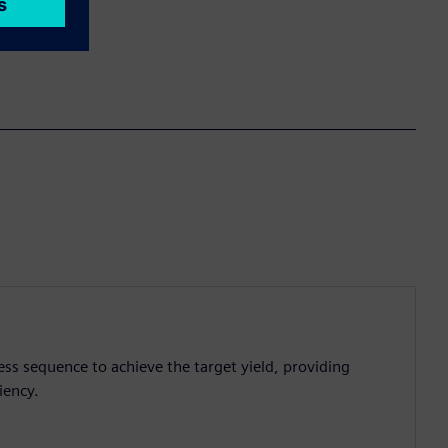
ess sequence to achieve the target yield, providing
iency.