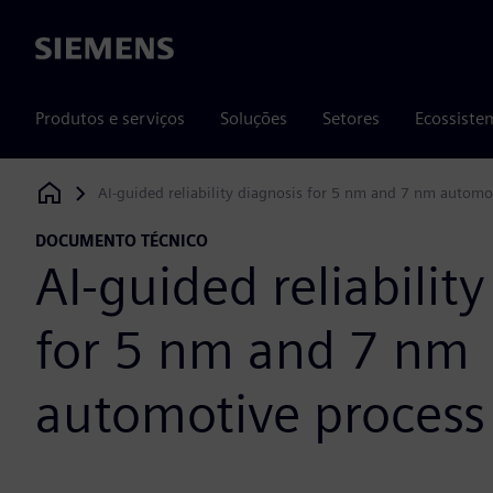
Siemens
Produtos e serviços
Soluções
Setores
Ecossiste
AI-guided reliability diagnosis for 5 nm and 7 nm automo
Siemens Digital Industries Software
DOCUMENTO TÉCNICO
AI-guided reliabilit
for 5 nm and 7 nm
automotive process