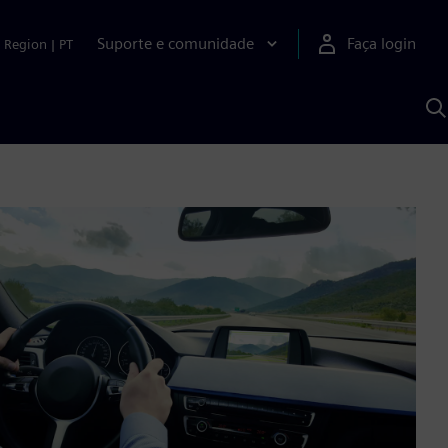
Suporte e comunidade
Faça login
Region
|
PT
P
c
S
A