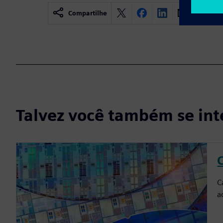
Compartilhe
Talvez você também se int
C
C
a