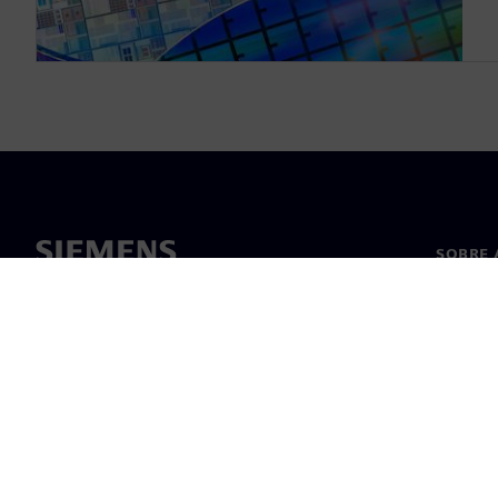
SOBRE 
Sobre n
Lideran
Notícia