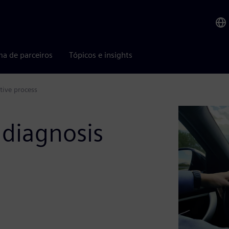
ma de parceiros
Tópicos e insights
tive process
y diagnosis