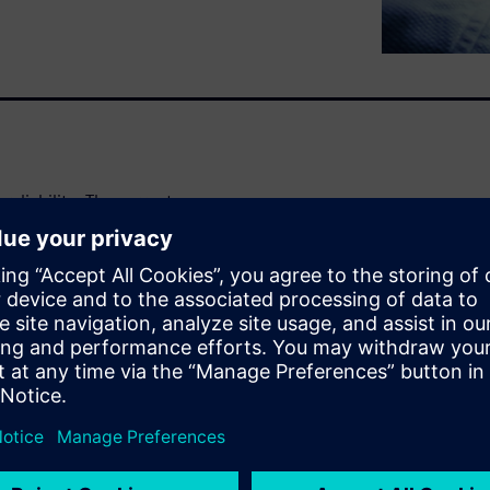
liability. The current
may not be sufficient for
es an AI solution for
ctor products. The solution
ion (FDA) to estimate
ent data during the
iability using machine learning
 and rank critical process
ability of wafers in real time.
ut early during the chip
y of the final product.