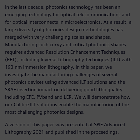
In the last decade, photonics technology has been an
emerging technology for optical telecommunications and
for optical interconnects in microelectronics. As a result, a
large diversity of photonics design methodologies has
merged with very challenging scales and shapes.
Manufacturing such curvy and critical photonics shapes
requires advanced Resolution Enhancement Techniques
(RET), including Inverse Lithography Techniques (ILT) with
193 nm immersion lithography. In this paper, we
investigate the manufacturing challenges of several
photonics devices using advanced ILT solutions and the
SRAF insertion impact on delivering good litho quality
including EPE, PVband and LER. We will demonstrate how
our Calibre ILT solutions enable the manufacturing of the
most challenging photonics designs.
A version of this paper was presented at SPIE Advanced
Lithography 2021 and published in the proceedings.