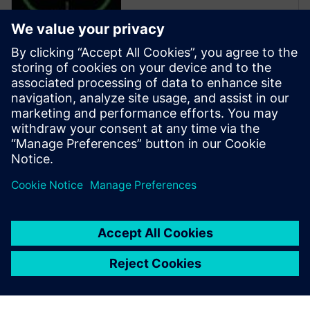
Calibre is the industry leader
in providing curvilinear data
preparation solutions. Calibre
offers a complete end-to-end
solution including all steps
from retargeting to SRAF,
OPC, MPC, and MDP that
addresses the curvilinear mask
...