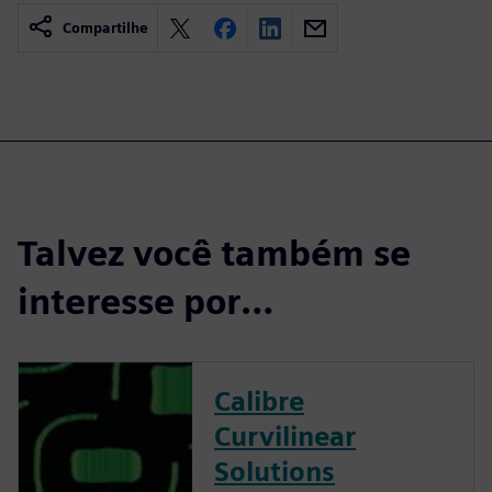
Compartilhe
Talvez você também se
interesse por…
Calibre
Curvilinear
Solutions