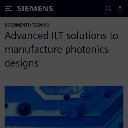
Siemens
DOCUMENTO TÉCNICO
Advanced ILT solutions to
manufacture photonics
designs