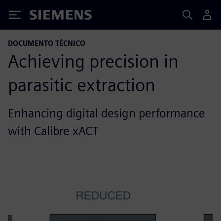
Siemens
DOCUMENTO TÉCNICO
Achieving precision in
parasitic extraction
Enhancing digital design performance
with Calibre xACT