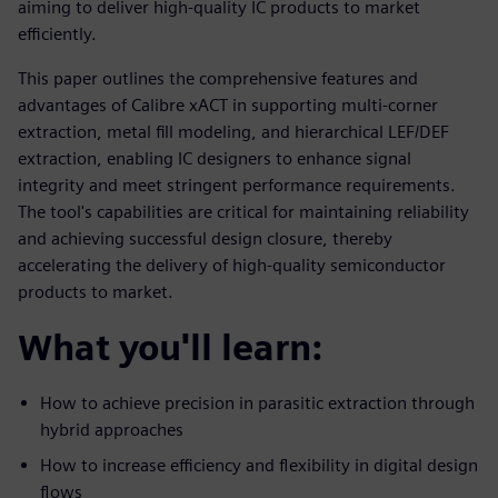
aiming to deliver high-quality IC products to market
efficiently.
This paper outlines the comprehensive features and
advantages of Calibre xACT in supporting multi-corner
extraction, metal fill modeling, and hierarchical LEF/DEF
extraction, enabling IC designers to enhance signal
integrity and meet stringent performance requirements.
The tool's capabilities are critical for maintaining reliability
and achieving successful design closure, thereby
accelerating the delivery of high-quality semiconductor
products to market.
What you'll learn:
How to achieve precision in parasitic extraction through
hybrid approaches
How to increase efficiency and flexibility in digital design
flows