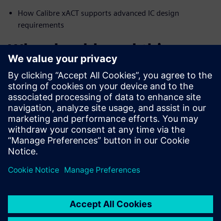
How Calibre xACT supports advanced IC design
requirements
Who should read this:
Physical verification engineers and IC designers
interested in accurate resistance extraction for
curvilinear designs
IC and SoC designers interested in the latest
advancements in resistance extraction
Compartilhe