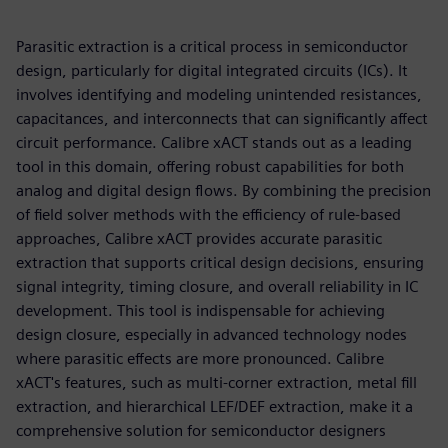
Parasitic extraction is a critical process in semiconductor
design, particularly for digital integrated circuits (ICs). It
involves identifying and modeling unintended resistances,
capacitances, and interconnects that can significantly affect
circuit performance. Calibre xACT stands out as a leading
tool in this domain, offering robust capabilities for both
analog and digital design flows. By combining the precision
of field solver methods with the efficiency of rule-based
approaches, Calibre xACT provides accurate parasitic
extraction that supports critical design decisions, ensuring
signal integrity, timing closure, and overall reliability in IC
development. This tool is indispensable for achieving
design closure, especially in advanced technology nodes
where parasitic effects are more pronounced. Calibre
xACT's features, such as multi-corner extraction, metal fill
extraction, and hierarchical LEF/DEF extraction, make it a
comprehensive solution for semiconductor designers