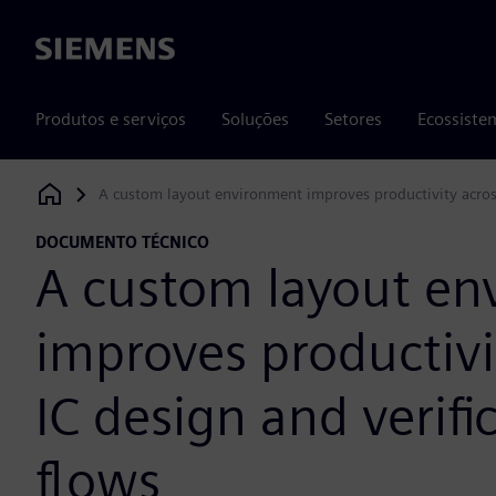
Siemens
Produtos e serviços
Soluções
Setores
Ecossiste
A custom layout environment improves productivity across
Siemens Digital Industries Software
DOCUMENTO TÉCNICO
A custom layout en
improves productivi
IC design and verifi
flows