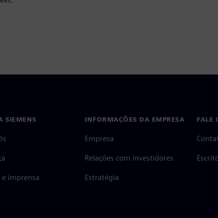
A SIEMENS
INFORMAÇÕES DA EMPRESA
FALE
ós
Empresa
Conta
ça
Relações com investidores
Escri
s e imprensa
Estratégia