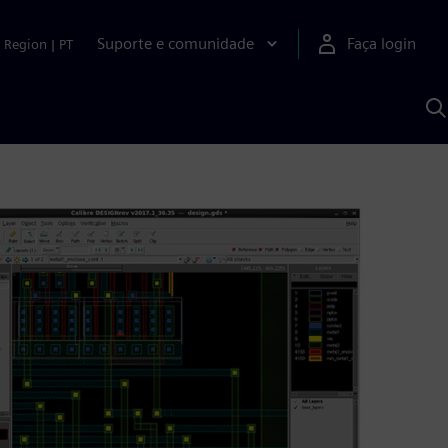
Suporte e comunidade
Faça login
Region
|
PT
P
c
S
A