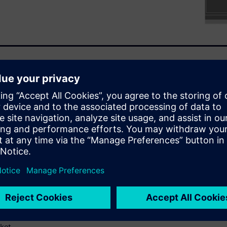
uring the product
today’s advanced ICs. In turn,
sign and verification flows
ustomizing individual tools to
 requires constant
 ability to quickly and easily
ly deployable and
e access to configurations
nts and also respect their
ngineering productivity not
nal requirements but also
ket.