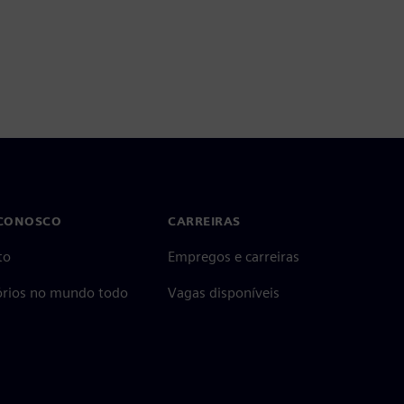
 CONOSCO
CARREIRAS
to
Empregos e carreiras
tórios no mundo todo
Vagas disponíveis