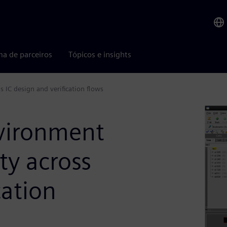
ma de parceiros
Tópicos e insights
 IC design and verification flows
vironment
ty across
cation