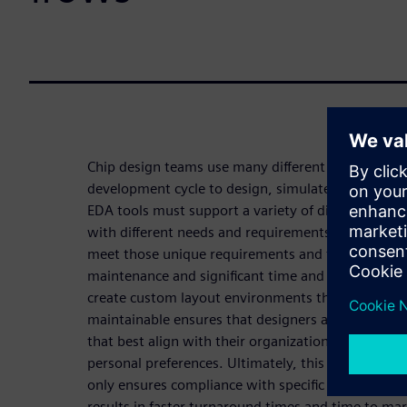
Chip design teams use many different EDA tools d
development cycle to design, simulate, and verify 
EDA tools must support a variety of different IC de
with different needs and requirements. Manually c
meet those unique requirements and functionality
maintenance and significant time and resources. The
create custom layout environments that are readi
maintainable ensures that designers and teams hav
that best align with their organizational requireme
personal preferences. Ultimately, this increased e
only ensures compliance with specific organizatio
results in faster turnaround times and time to mar