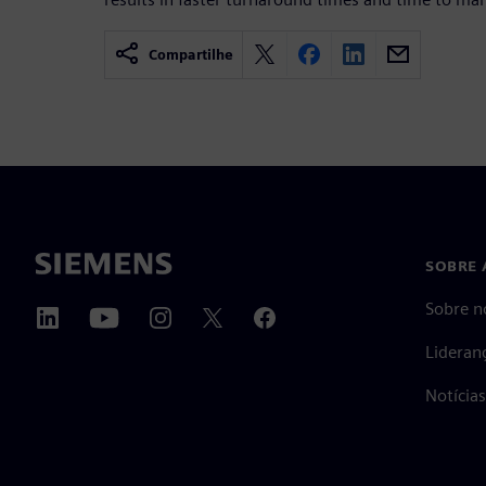
Compartilhe
SOBRE 
Sobre n
Lideran
Notícia