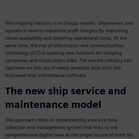
The shipping industry is in choppy waters. Shipowners and
operators need to maximize profit margins by improving
vessel availability and lowering operational costs. At the
same time, the rise of information and communication
technology (ICT) is opening new horizons for shipping
companies and shipbuilders alike. The marine industry can
capitalize on this sea of newly available data with this
improved ship maintenance software.
The new ship service and
maintenance model
This approach relies on implementing a service data
collection and management system that links to the
comprehensive digital twin as the single source of truth for