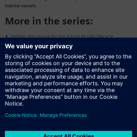
marine vessels.
More in the series:
Setting the course for the future of ship lifecycle
management
Digital ship construction software: The importance of
planning
Is the design spiral holding you back?
Maintaining control of your shipbuilding projects in the
face of uncertainty
Compartilhe