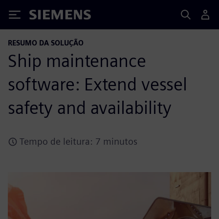
Siemens
RESUMO DA SOLUÇÃO
Ship maintenance
software: Extend vessel
safety and availability
Tempo de leitura: 7 minutos