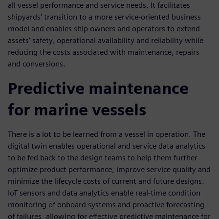
all vessel performance and service needs. It facilitates
shipyards’ transition to a more service-oriented business
model and enables ship owners and operators to extend
assets’ safety, operational availability and reliability while
reducing the costs associated with maintenance, repairs
and conversions.
Predictive maintenance
for marine vessels
There is a lot to be learned from a vessel in operation. The
digital twin enables operational and service data analytics
to be fed back to the design teams to help them further
optimize product performance, improve service quality and
minimize the lifecycle costs of current and future designs.
IoT sensors and data analytics enable real-time condition
monitoring of onboard systems and proactive forecasting
of failures, allowing for effective predictive maintenance for