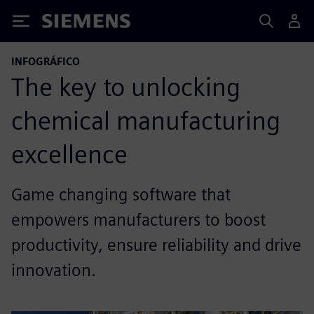
Siemens
INFOGRÁFICO
The key to unlocking
chemical manufacturing
excellence
Game changing software that
empowers manufacturers to boost
productivity, ensure reliability and drive
innovation.