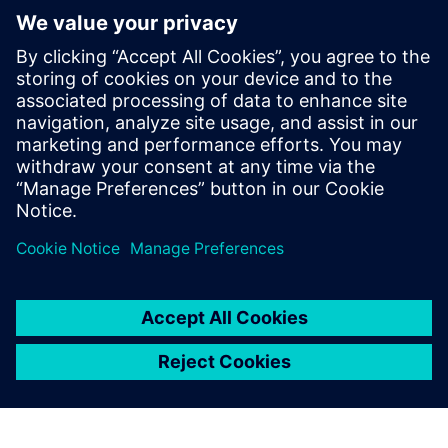
tactical agility
• Standardize processes, enhance quality and ensure
regulatory compliance
Discover how to improve efficiency, flexibility, transparency
and control across your entire chemical manufacturing
enterprise.
Compartilhe