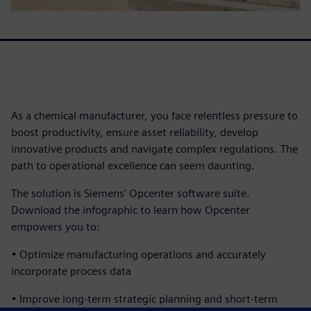
As a chemical manufacturer, you face relentless pressure to
boost productivity, ensure asset reliability, develop
innovative products and navigate complex regulations. The
path to operational excellence can seem daunting.
The solution is Siemens' Opcenter software suite.
Download the infographic to learn how Opcenter
empowers you to:
• Optimize manufacturing operations and accurately
incorporate process data
• Improve long-term strategic planning and short-term