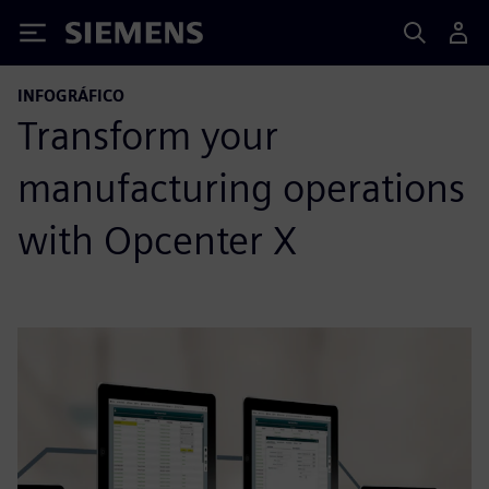
Siemens
INFOGRÁFICO
Transform your
manufacturing operations
with Opcenter X