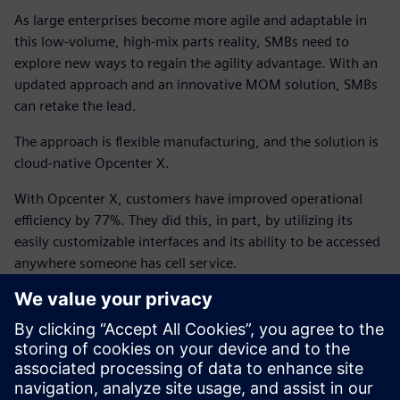
As large enterprises become more agile and adaptable in
this low-volume, high-mix parts reality, SMBs need to
explore new ways to regain the agility advantage. With an
updated approach and an innovative MOM solution, SMBs
can retake the lead.
The approach is flexible manufacturing, and the solution is
cloud-native Opcenter X.
With Opcenter X, customers have improved operational
efficiency by 77%. They did this, in part, by utilizing its
easily customizable interfaces and its ability to be accessed
anywhere someone has cell service.
Companies have saved time and money because Siemens
handles the IT infrastructure and offers incremental
packages that can be scaled up or down to meet your
business’s needs.
An optimized MOM solution is more affordable than you