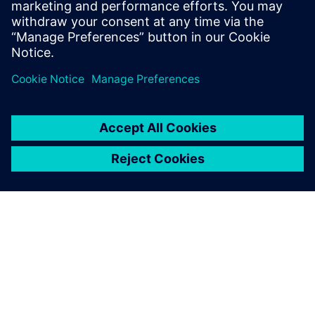
think. Download this infographic to learn more.
Compartilhe