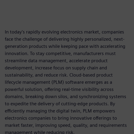
In today's rapidly evolving electronics market, companies
face the challenge of delivering highly personalized, next-
generation products while keeping pace with accelerating
innovation. To stay competitive, manufacturers must
streamline data management, accelerate product
development, increase focus on supply chain and
sustainability, and reduce risk. Cloud-based product
lifecycle management (PLM) software emerges as a
powerful solution, offering real-time visibility across
domains, breaking down silos, and synchronizing systems
to expedite the delivery of cutting-edge products. By
efficiently managing the digital twin, PLM empowers
electronics companies to bring innovative offerings to
market faster, improving speed, quality, and requirements
management while reducing risk.