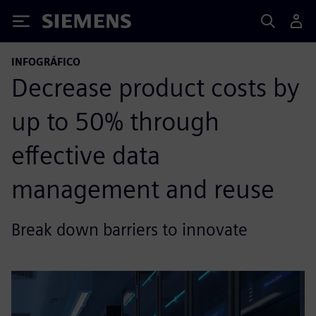
Siemens
INFOGRÁFICO
Decrease product costs by
up to 50% through
effective data
management and reuse
Break down barriers to innovate