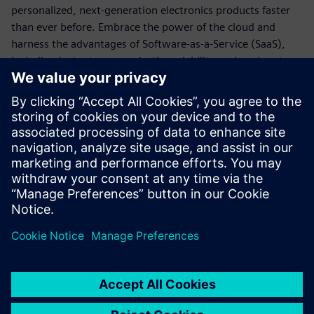
personalized, next-generation electronics products faster
than ever before. Embrace the power of the cloud and
harness the advantages of Software-as-a-Service (SaaS),
including instant access, elastic scalability, reduced costs,
and advanced security measures.
By prioritizing PLM digitalization with Teamcenter X, you
could unlock transformative returns of up to 50% higher
gains, driving true business transformation. Unleash your
potential with Teamcenter X and stay ahead of the curve in
the dynamic electronics landscape.
Compartilhe