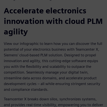
Accelerate electronics
innovation with cloud PLM
agility
View our infographic to learn how you can discover the full
potential of your electronics business with Teamcenter X,
Siemens' cloud-based PLM solution. Designed to propel
innovation and agility, this cutting-edge software equips
you with the flexibility and scalability to outpace the
competition. Seamlessly manage your digital twin,
streamline data across domains, and accelerate product
development cycles – all while ensuring stringent security
and compliance standards.
Teamcenter X breaks down silos, synchronizes systems,
and provides real-time visibility, empowering you to deliver